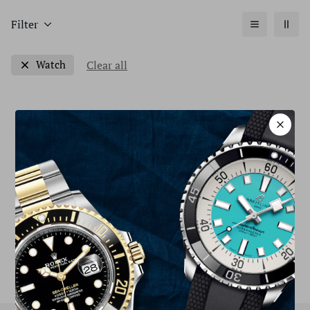
Filter
Clear all
Watch
Sorry, there are no products in this collection