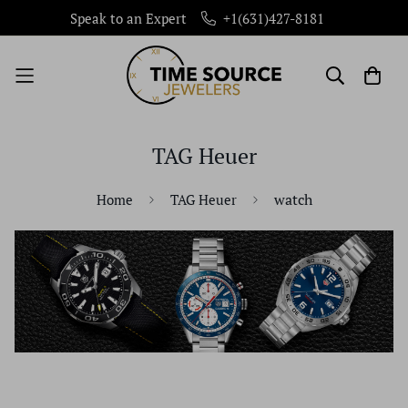
Speak to an Expert
+1(631)427-8181
TAG Heuer
watch
Home
TAG Heuer