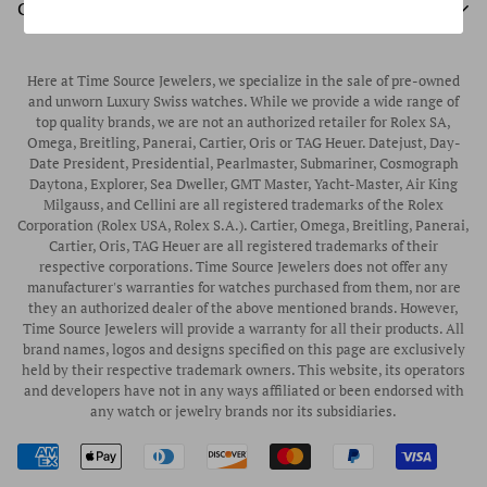
Unworn Rolex
CUSTOMER SERVICE
Store Hours
Authorized Frederique Constant Watch Retailer
Pre-Owned Rolex
Blogs
Authorized Luminox Watch Retailer
Warranty
Pre-Owned Timepieces
Corporate Gifts & Awards
Here at Time Source Jewelers, we specialize in the sale of pre-owned
Authorized WOLF Retailer
Contact Us
and unworn Luxury Swiss watches. While we provide a wide range of
Vintage Timepieces
top quality brands, we are not an authorized retailer for Rolex SA,
Privacy Policy
Rubber B Straps
Omega, Breitling, Panerai, Cartier, Oris or TAG Heuer. Datejust, Day-
Date President, Presidential, Pearlmaster, Submariner, Cosmograph
Shipping Policy
Engagement Rings
Daytona, Explorer, Sea Dweller, GMT Master, Yacht-Master, Air King
Return & Exchange Policy
Milgauss, and Cellini are all registered trademarks of the Rolex
Watch Straps
Corporation (Rolex USA, Rolex S.A.). Cartier, Omega, Breitling, Panerai,
Wrist Measurement Guide
Cartier, Oris, TAG Heuer are all registered trademarks of their
respective corporations. Time Source Jewelers does not offer any
Watch Service & Repair
manufacturer's warranties for watches purchased from them, nor are
Sell / Trade Your Watch
they an authorized dealer of the above mentioned brands. However,
Time Source Jewelers will provide a warranty for all their products. All
Source a Watch
brand names, logos and designs specified on this page are exclusively
held by their respective trademark owners. This website, its operators
Watch Financing
and developers have not in any ways affiliated or been endorsed with
any watch or jewelry brands nor its subsidiaries.
How to Wind & Set Your Rolex
Rolex Reference Numbers Guide