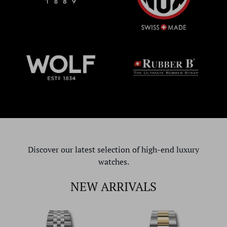
Discover our latest selection of high-end luxury
watches.
NEW ARRIVALS