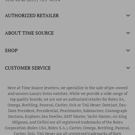
AUTHORIZED RETAILER
Authorized Ball Watch Retailer
ABOUT TIME SOURCE
Authorized Hamilton Watch Retailer
Our History
SHOP
Authorized Tissot Watch Retailer
What We Buy
Authorized Doxa Watch Retailer
Unworn Rolex
CUSTOMER SERVICE
Store Hours
Authorized Frederique Constant Watch Retailer
Pre-Owned Rolex
Blogs
Authorized Luminox Watch Retailer
Warranty
Pre-Owned Timepieces
Corporate Gifts & Awards
Here at Time Source Jewelers, we specialize in the sale of pre-owned
Authorized WOLF Retailer
Contact Us
and unworn Luxury Swiss watches. While we provide a wide range of
Vintage Timepieces
top quality brands, we are not an authorized retailer for Rolex SA,
Privacy Policy
Rubber B Straps
Omega, Breitling, Panerai, Cartier, Oris or TAG Heuer. Datejust, Day-
Date President, Presidential, Pearlmaster, Submariner, Cosmograph
Shipping Policy
Engagement Rings
Daytona, Explorer, Sea Dweller, GMT Master, Yacht-Master, Air King
Return & Exchange Policy
Milgauss, and Cellini are all registered trademarks of the Rolex
Watch Straps
Corporation (Rolex USA, Rolex S.A.). Cartier, Omega, Breitling, Panerai,
Wrist Measurement Guide
Cartier, Oris, TAG Heuer are all registered trademarks of their