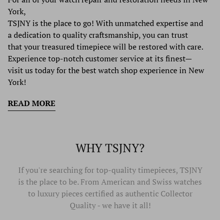
York,
TSJNY is the place to go! With unmatched expertise and
a dedication to quality craftsmanship, you can trust
that your treasured timepiece will be restored with care.
Experience top-notch customer service at its finest—
visit us today for the best watch shop experience in New
York!
READ MORE
WHY TSJNY?
If you're searching for top-quality timepieces, TSJNY
is the place to be. From American and Swiss watches
to luxury pieces certified as authentic Collector
Quality - we have it all!