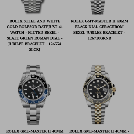
ROLEX STEEL AND WHITE
ROLEX GMT-MASTER II 40MM
GOLD ROLESOR DATEJUST 41
BLACK DIAL CERACHROM
WATCH - FLUTED BEZEL -
BEZEL JUBILEE BRACELET -
SLATE GREEN ROMAN DIAL -
126710GRNR
JUBILEE BRACELET - 126334
SLGRJ
ROLEX GMT-MASTER II 40MM
ROLEX GMT-MASTER II 40MM -