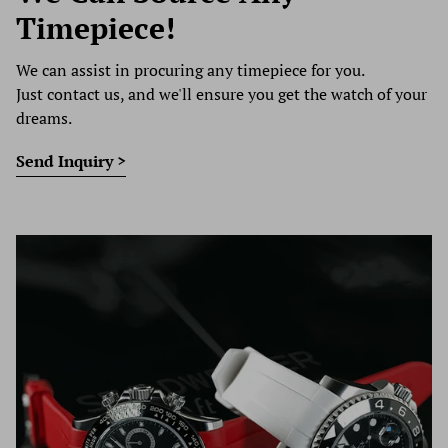
Timepiece!
We can assist in procuring any timepiece for you.
Just contact us, and we'll ensure you get the watch of your
dreams.
Send Inquiry >