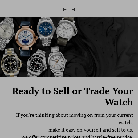
Ready to Sell
or Trade Your
Watch
If you're thinking about moving on from your current
watch,
make it easy on yourself and sell to us.
We offer competitive prices and hassle-free service.