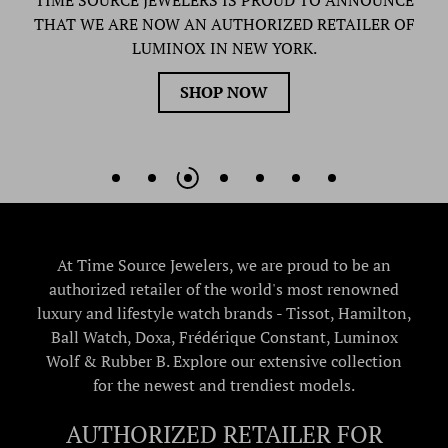
TIME SOURCE JEWELERS IS PROUD TO ANNOUNCE
THAT WE ARE NOW AN AUTHORIZED RETAILER OF
LUMINOX IN NEW YORK.
SHOP NOW
At Time Source Jewelers, we are proud to be an
authorized retailer of the world's most renowned
luxury and lifestyle watch brands - Tissot, Hamilton,
Ball Watch, Doxa, Frédérique Constant, Luminox
Wolf & Rubber B. Explore our extensive collection
for the newest and trendiest models.
AUTHORIZED RETAILER FOR