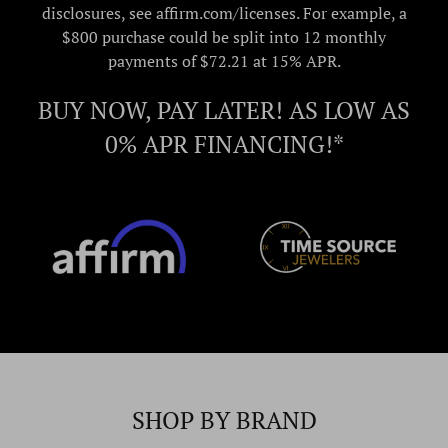
disclosures, see affirm.com/licenses. For example, a
$800 purchase could be split into 12 monthly
payments of $72.21 at 15% APR.
BUY NOW, PAY LATER! AS LOW AS
0% APR FINANCING!*
SHOP BY BRAND