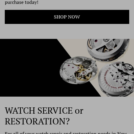
purchase today!
SHOP NOW
WATCH SERVICE
or
RESTORATION?
For all of your watch repair and restoration needs in New