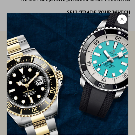
SELL/TRADE YOUR WATCH
At TSJNY, we are proud to be members of the Better
Business Bureau Accredited Business, Watch
Certification Services of America (WCSA), Chrono24,
and International Watch & Jewelry Guild (IWJG).
TSJNY IS PROUD MEMBER OF