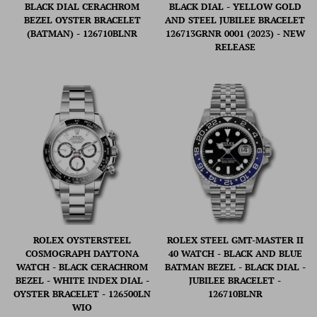
BLACK DIAL CERACHROM
BLACK DIAL - YELLOW GOLD
BEZEL OYSTER BRACELET
AND STEEL JUBILEE BRACELET
(BATMAN) - 126710BLNR
126713GRNR 0001 (2023) - NEW
RELEASE
ROLEX OYSTERSTEEL
ROLEX STEEL GMT-MASTER II
COSMOGRAPH DAYTONA
40 WATCH - BLACK AND BLUE
WATCH - BLACK CERACHROM
BATMAN BEZEL - BLACK DIAL -
BEZEL - WHITE INDEX DIAL -
JUBILEE BRACELET -
OYSTER BRACELET - 126500LN
126710BLNR
WIO