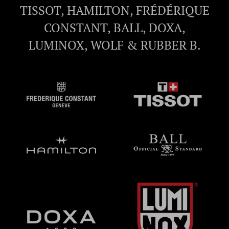
TISSOT, HAMILTON, FRÉDÉRIQUE
CONSTANT, BALL, DOXA,
LUMINOX, WOLF & RUBBER B.