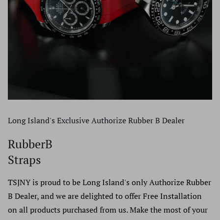
Long Island's Exclusive Authorize Rubber B Dealer
RubberB
Straps
TSJNY is proud to be Long Island's only Authorize Rubber
B Dealer, and we are delighted to offer Free Installation
on all products purchased from us. Make the most of your