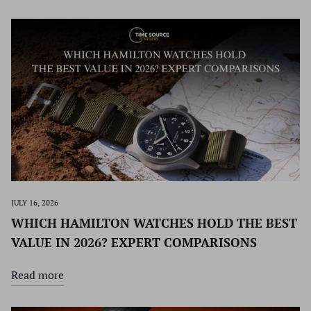
JULY 16, 2026
WHICH HAMILTON WATCHES HOLD THE BEST
VALUE IN 2026? EXPERT COMPARISONS
Read more