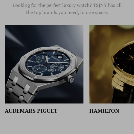
Looking for the perfect luxury watch? TSJNY has all
the top brands you need, in one space.
HAMILTON
BALL