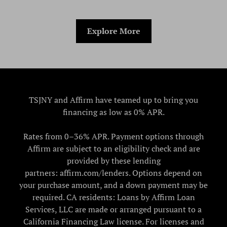
Explore More
TSJNY and Affirm have teamed up to bring you
financing as low as 0% APR.
Rates from 0–36% APR. Payment options through
Affirm are subject to an eligibility check and are
provided by these lending
partners: affirm.com/lenders. Options depend on
your purchase amount, and a down payment may be
required. CA residents: Loans by Affirm Loan
Services, LLC are made or arranged pursuant to a
California Financing Law license. For licenses and