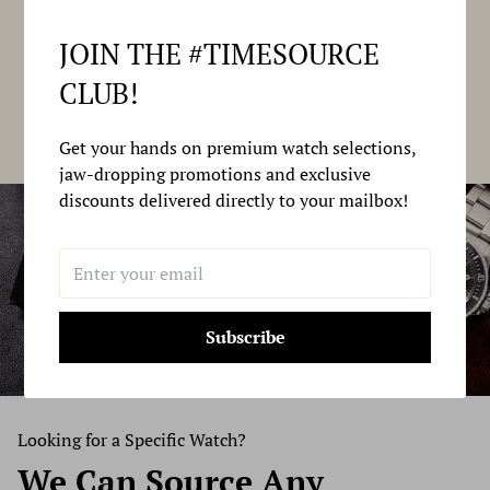
JOIN THE #TIMESOURCE
CLUB!
Get your hands on premium watch selections,
jaw-dropping promotions and exclusive
discounts delivered directly to your mailbox!
Subscribe
Looking for a Specific Watch?
We Can Source
Any