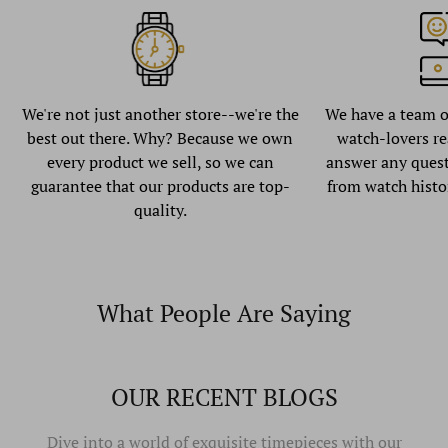
We're not just another store--we're the
We have a team o
best out there. Why? Because we own
watch-lovers re
every product we sell, so we can
answer any quest
guarantee that our products are top-
from watch histo
quality.
What People Are Saying
OUR RECENT BLOGS
Dive into a world of exquisite timepieces with our