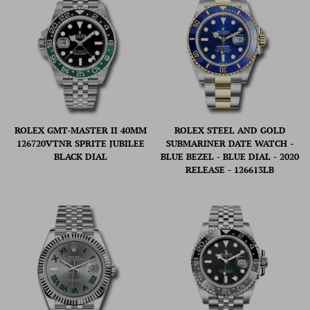
ROLEX GMT-MASTER II 40MM
ROLEX STEEL AND GOLD
126720VTNR SPRITE JUBILEE
SUBMARINER DATE WATCH -
BLACK DIAL
BLUE BEZEL - BLUE DIAL - 2020
RELEASE - 126613LB