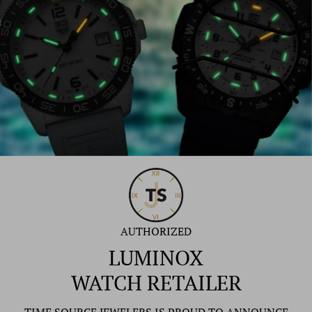
AUTHORIZED
LUMINOX
WATCH RETAILER