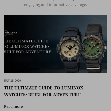
engaging and informative coverage.
JULY 23, 2026
THE ULTIMATE GUIDE TO LUMINOX
WATCHES: BUILT FOR ADVENTURE
Read more