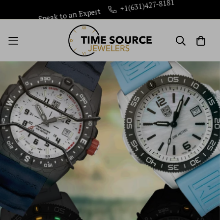
Speak to an Expert
+1(631)427-8181