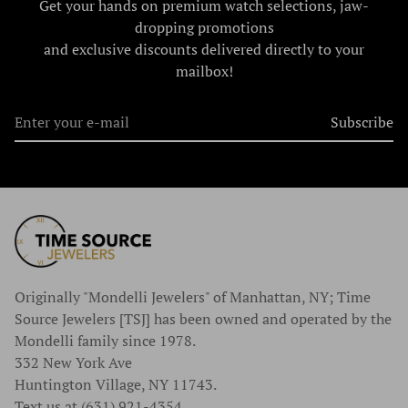
Get your hands on premium watch selections, jaw-
dropping promotions
and exclusive discounts delivered directly to your
mailbox!
Subscribe
Originally "Mondelli Jewelers" of Manhattan, NY; Time
Source Jewelers [TSJ] has been owned and operated by the
Mondelli family since 1978.
332 New York Ave
Huntington Village, NY 11743.
Text us at (631) 921-4354