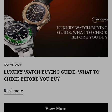
JULY 06, 2026
LUXURY WATCH BUYING GUIDE: WHAT TO
CHECK BEFORE YOU BUY
Read more
View More