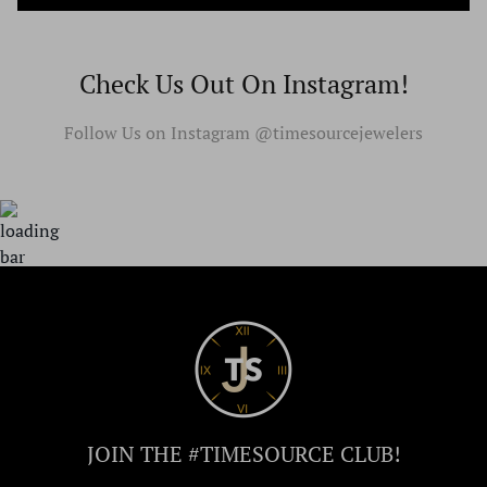
Check Us Out On Instagram!
Follow Us on Instagram @timesourcejewelers
JOIN THE #TIMESOURCE CLUB!