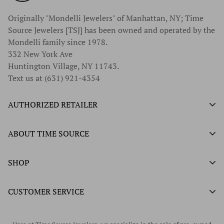
Originally "Mondelli Jewelers" of Manhattan, NY; Time
Source Jewelers [TSJ] has been owned and operated by the
Mondelli family since 1978.
332 New York Ave
Huntington Village, NY 11743.
Text us at (631) 921-4354
AUTHORIZED RETAILER
Authorized Ball Watch Retailer
ABOUT TIME SOURCE
Authorized Hamilton Watch Retailer
Our History
SHOP
Authorized Tissot Watch Retailer
What We Buy
Authorized Doxa Watch Retailer
Unworn Rolex
CUSTOMER SERVICE
Store Hours
Authorized Frederique Constant Watch Retailer
Pre-Owned Rolex
Blogs
Authorized Luminox Watch Retailer
Warranty
Pre-Owned Timepieces
Corporate Gifts & Awards