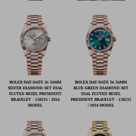
ROLEX DAY-DATE 36 36MM
ROLEX DAY-DATE 36 36MM
SILVER DIAMOND-SET DIAL
BLUE-GREEN DIAMOND-SET
FLUTED BEZEL PRESIDENT
DIAL FLUTED BEZEL
BRACELET - 128235 | 2024
PRESIDENT BRACELET - 128235
MODEL
| 2024 MODEL