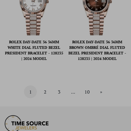
ROLEX DAY-DATE 36 36MM
ROLEX DAY-DATE 36 36MM
WHITE DIAL FLUTED BEZEL
BROWN OMBRÉ DIAL FLUTED
PRESIDENT BRACELET - 128235
BEZEL PRESIDENT BRACELET -
| 2024 MODEL
128235 | 2024 MODEL
1
2
3
…
10
»