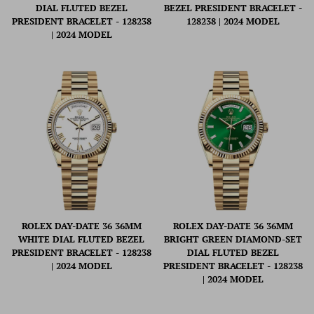
DIAL FLUTED BEZEL
BEZEL PRESIDENT BRACELET -
PRESIDENT BRACELET - 128238
128238 | 2024 MODEL
| 2024 MODEL
ROLEX DAY-DATE 36 36MM
ROLEX DAY-DATE 36 36MM
WHITE DIAL FLUTED BEZEL
BRIGHT GREEN DIAMOND-SET
PRESIDENT BRACELET - 128238
DIAL FLUTED BEZEL
| 2024 MODEL
PRESIDENT BRACELET - 128238
| 2024 MODEL