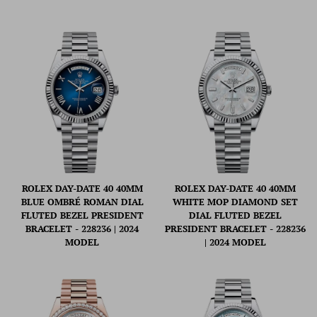
ROLEX DAY-DATE 40 40MM
ROLEX DAY-DATE 40 40MM
BLUE OMBRÉ ROMAN DIAL
WHITE MOP DIAMOND SET
FLUTED BEZEL PRESIDENT
DIAL FLUTED BEZEL
BRACELET - 228236 | 2024
PRESIDENT BRACELET - 228236
MODEL
| 2024 MODEL