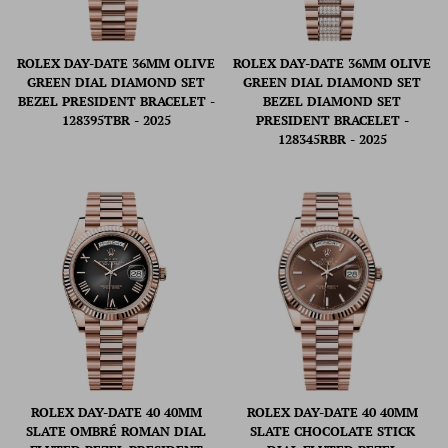
ROLEX DAY-DATE 36MM OLIVE
ROLEX DAY-DATE 36MM OLIVE
GREEN DIAL DIAMOND SET
GREEN DIAL DIAMOND SET
BEZEL PRESIDENT BRACELET -
BEZEL DIAMOND SET
128395TBR - 2025
PRESIDENT BRACELET -
128345RBR - 2025
ROLEX DAY-DATE 40 40MM
ROLEX DAY-DATE 40 40MM
SLATE OMBRÉ ROMAN DIAL
SLATE CHOCOLATE STICK