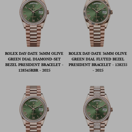
ROLEX DAY-DATE 36MM OLIVE
ROLEX DAY-DATE 36MM OLIVE
GREEN DIAL DIAMOND-SET
GREEN DIAL FLUTED BEZEL
BEZEL PRESIDENT BRACELET -
PRESIDENT BRACELET - 128235
128345RBR - 2025
- 2025