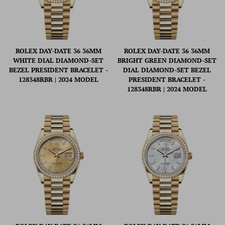
ROLEX DAY-DATE 36 36MM
ROLEX DAY-DATE 36 36MM
WHITE DIAL DIAMOND-SET
BRIGHT GREEN DIAMOND-SET
BEZEL PRESIDENT BRACELET -
DIAL DIAMOND-SET BEZEL
128348RBR | 2024 MODEL
PRESIDENT BRACELET -
128348RBR | 2024 MODEL