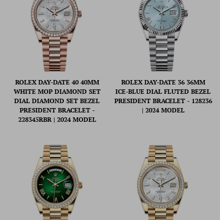
ROLEX DAY-DATE 40 40MM
ROLEX DAY-DATE 36 36MM
WHITE MOP DIAMOND SET
ICE-BLUE DIAL FLUTED BEZEL
DIAL DIAMOND SET BEZEL
PRESIDENT BRACELET - 128236
PRESIDENT BRACELET -
| 2024 MODEL
228345RBR | 2024 MODEL