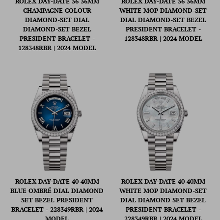
ROLEX DAY-DATE 36 36MM
ROLEX DAY-DATE 36 36MM
CHAMPAGNE COLOUR
WHITE MOP DIAMOND-SET
DIAMOND-SET DIAL
DIAL DIAMOND-SET BEZEL
DIAMOND-SET BEZEL
PRESIDENT BRACELET -
PRESIDENT BRACELET -
128348RBR | 2024 MODEL
128348RBR | 2024 MODEL
ROLEX DAY-DATE 40 40MM
ROLEX DAY-DATE 40 40MM
BLUE OMBRÉ DIAL DIAMOND
WHITE MOP DIAMOND-SET
SET BEZEL PRESIDENT
DIAL DIAMOND SET BEZEL
BRACELET - 228349RBR | 2024
PRESIDENT BRACELET -
MODEL
228349RBR | 2024 MODEL