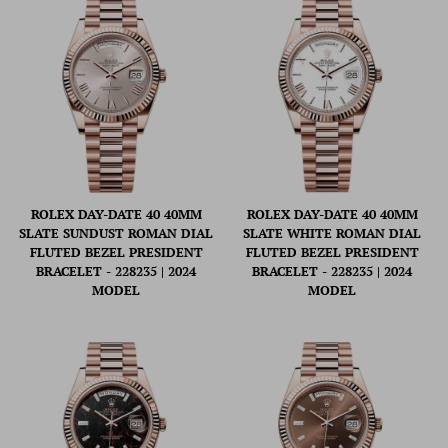
ROLEX DAY-DATE 40 40MM
ROLEX DAY-DATE 40 40MM
SLATE SUNDUST ROMAN DIAL
SLATE WHITE ROMAN DIAL
FLUTED BEZEL PRESIDENT
FLUTED BEZEL PRESIDENT
BRACELET - 228235 | 2024
BRACELET - 228235 | 2024
MODEL
MODEL