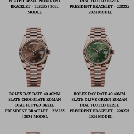
FLUTED BEZEL PRESIDENT
DIAL FLUTED BEZEL
BRACELET - 228235 | 2024
PRESIDENT BRACELET - 228235
MODEL
| 2024 MODEL
ROLEX DAY-DATE 40 40MM
ROLEX DAY-DATE 40 40MM
SLATE CHOCOLATE ROMAN
SLATE OLIVE GREEN ROMAN
DIAL FLUTED BEZEL
DIAL FLUTED BEZEL
PRESIDENT BRACELET - 228235
PRESIDENT BRACELET - 228235
| 2024 MODEL
| 2024 MODEL