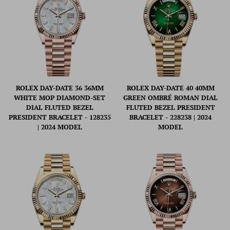
ROLEX DAY-DATE 36 36MM
ROLEX DAY-DATE 40 40MM
WHITE MOP DIAMOND-SET
GREEN OMBRÉ ROMAN DIAL
DIAL FLUTED BEZEL
FLUTED BEZEL PRESIDENT
PRESIDENT BRACELET - 128235
BRACELET - 228238 | 2024
| 2024 MODEL
MODEL