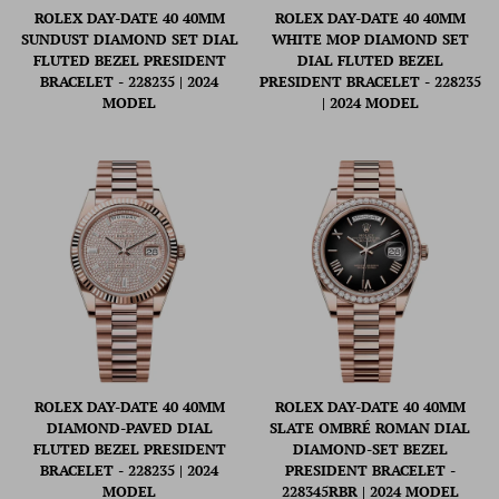
ROLEX DAY-DATE 40 40MM
ROLEX DAY-DATE 40 40MM
SUNDUST DIAMOND SET DIAL
WHITE MOP DIAMOND SET
FLUTED BEZEL PRESIDENT
DIAL FLUTED BEZEL
BRACELET - 228235 | 2024
PRESIDENT BRACELET - 228235
MODEL
| 2024 MODEL
ROLEX DAY-DATE 40 40MM
ROLEX DAY-DATE 40 40MM
DIAMOND-PAVED DIAL
SLATE OMBRÉ ROMAN DIAL
FLUTED BEZEL PRESIDENT
DIAMOND-SET BEZEL
BRACELET - 228235 | 2024
PRESIDENT BRACELET -
MODEL
228345RBR | 2024 MODEL