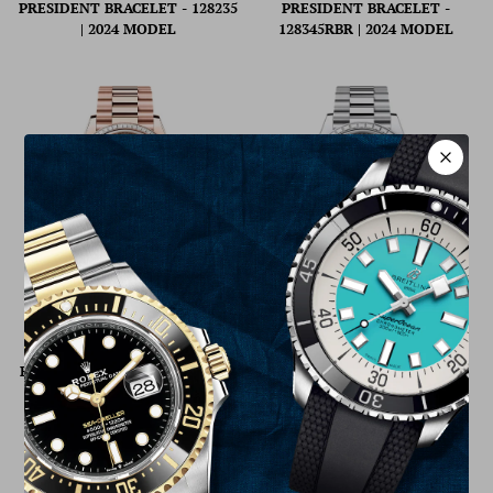
PRESIDENT BRACELET - 128235
PRESIDENT BRACELET -
| 2024 MODEL
128345RBR | 2024 MODEL
ROLEX DAY-DATE 36 36MM
ROLEX DAY-DATE 40 40MM
WHITE DIAL DIAMOND-SET
BLUE OMBRÉ DIAL DIAMOND
BEZEL PRESIDENT BRACELET -
SET BEZEL PRESIDENT
128395TBR | 2024 MODEL
BRACELET - 228396TBR | 2024
MODEL