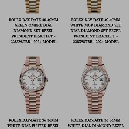
ROLEX DAY-DATE 40 40MM
ROLEX DAY-DATE 40 40MM
GREEN OMBRÉ DIAL
WHITE MOP DIAMOND SET
DIAMOND SET BEZEL
DIAL DIAMOND SET BEZEL
PRESIDENT BRACELET -
PRESIDENT BRACELET -
228398TBR | 2024 MODEL
228398TBR | 2024 MODEL
ROLEX DAY-DATE 36 36MM
ROLEX DAY-DATE 36 36MM
WHITE DIAL FLUTED BEZEL
WHITE DIAL DIAMOND BEZEL