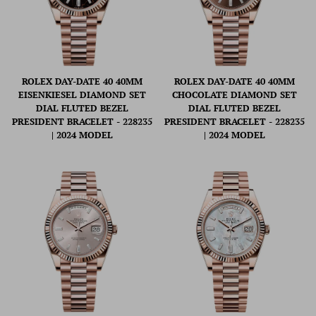
ROLEX DAY-DATE 40 40MM
ROLEX DAY-DATE 40 40MM
EISENKIESEL DIAMOND SET
CHOCOLATE DIAMOND SET
DIAL FLUTED BEZEL
DIAL FLUTED BEZEL
PRESIDENT BRACELET - 228235
PRESIDENT BRACELET - 228235
| 2024 MODEL
| 2024 MODEL