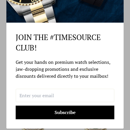
JOIN THE #TIMESOURCE
CLUB!
ROLEX DAY-DATE 40 40MM
ROLEX DAY-DATE 36 36MM
Get your hands on premium watch selections,
WHITE MOP DIAMOND SET
GREEN OMBRÉ DIAL
jaw-dropping promotions and exclusive
DIAL DIAMOND SET BEZEL
DIAMOND-SET BEZEL
PRESIDENT BRACELET -
PRESIDENT BRACELET -
discounts delivered directly to your mailbox!
228396TBR | 2024 MODEL
128348RBR | 2024 MODEL
Subscribe