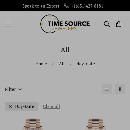
Speak to an Expert
+1(631)427-8181
All
day-date
Home
All
Filter
Clear all
Day-Date