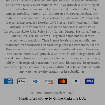
Here at Time Source Jewelers, we specialize in the sale of pre-owned
Authorized WOLF Retailer
Contact Us
and unworn Luxury Swiss watches. While we provide a wide range of
Vintage Timepieces
top quality brands, we are not an authorized retailer for Rolex SA,
Privacy Policy
Rubber B Straps
Omega, Breitling, Panerai, Cartier, Oris or TAG Heuer. Datejust, Day-
Date President, Presidential, Pearlmaster, Submariner, Cosmograph
Shipping Policy
Engagement Rings
Daytona, Explorer, Sea Dweller, GMT Master, Yacht-Master, Air King
Return & Exchange Policy
Milgauss, and Cellini are all registered trademarks of the Rolex
Watch Straps
Corporation (Rolex USA, Rolex S.A.). Cartier, Omega, Breitling, Panerai,
Wrist Measurement Guide
Cartier, Oris, TAG Heuer are all registered trademarks of their
respective corporations. Time Source Jewelers does not offer any
Watch Service & Repair
manufacturer's warranties for watches purchased from them, nor are
Sell / Trade Your Watch
they an authorized dealer of the above mentioned brands. However,
Time Source Jewelers will provide a warranty for all their products. All
Source a Watch
brand names, logos and designs specified on this page are exclusively
held by their respective trademark owners. This website, its operators
Watch Financing
and developers have not in any ways affiliated or been endorsed with
any watch or jewelry brands nor its subsidiaries.
How to Wind & Set Your Rolex
Rolex Reference Numbers Guide
© Time Source Jewelers - 2026
Handcrafted with ❤️ by Online Marketing R Us.