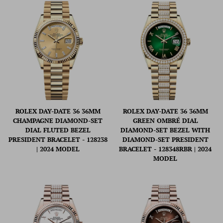
ROLEX DAY-DATE 36 36MM
ROLEX DAY-DATE 36 36MM
CHAMPAGNE DIAMOND-SET
GREEN OMBRÉ DIAL
DIAL FLUTED BEZEL
DIAMOND-SET BEZEL WITH
PRESIDENT BRACELET - 128238
DIAMOND-SET PRESIDENT
| 2024 MODEL
BRACELET - 128348RBR | 2024
MODEL