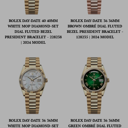
ROLEX DAY-DATE 40 40MM
ROLEX DAY-DATE 36 36MM
WHITE MOP DIAMOND-SET
BROWN OMBRÉ DIAL FLUTED
DIAL FLUTED BEZEL
BEZEL PRESIDENT BRACELET -
PRESIDENT BRACELET - 228238
128235 | 2024 MODEL
| 2024 MODEL
ROLEX DAY-DATE 36 36MM
ROLEX DAY-DATE 36 36MM
WHITE MOP DIAMOND-SET
GREEN OMBRÉ DIAL FLUTED