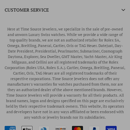
What We Buy
Authorized Doxa Watch Retailer
Unworn Rolex
CUSTOMER SERVICE
Store Hours
Authorized Frederique Constant Watch Retailer
Pre-Owned Rolex
Blogs
Authorized Luminox Watch Retailer
Warranty
Pre-Owned Timepieces
Corporate Gifts & Awards
Here at Time Source Jewelers, we specialize in the sale of pre-owned
Authorized WOLF Retailer
Contact Us
and unworn Luxury Swiss watches. While we provide a wide range of
Vintage Timepieces
top quality brands, we are not an authorized retailer for Rolex SA,
Privacy Policy
Rubber B Straps
Omega, Breitling, Panerai, Cartier, Oris or TAG Heuer. Datejust, Day-
Date President, Presidential, Pearlmaster, Submariner, Cosmograph
Shipping Policy
Engagement Rings
Daytona, Explorer, Sea Dweller, GMT Master, Yacht-Master, Air King
Return & Exchange Policy
Milgauss, and Cellini are all registered trademarks of the Rolex
Watch Straps
Corporation (Rolex USA, Rolex S.A.). Cartier, Omega, Breitling, Panerai,
Wrist Measurement Guide
Cartier, Oris, TAG Heuer are all registered trademarks of their
respective corporations. Time Source Jewelers does not offer any
Watch Service & Repair
manufacturer's warranties for watches purchased from them, nor are
Sell / Trade Your Watch
they an authorized dealer of the above mentioned brands. However,
Time Source Jewelers will provide a warranty for all their products. All
Source a Watch
brand names, logos and designs specified on this page are exclusively
held by their respective trademark owners. This website, its operators
Watch Financing
and developers have not in any ways affiliated or been endorsed with
any watch or jewelry brands nor its subsidiaries.
How to Wind & Set Your Rolex
Rolex Reference Numbers Guide