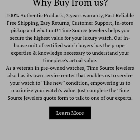
Why Buy from us?
100% Authentic Products, 2 years warranty, Fast Reliable
Free Shipping, Easy Returns, Customer Support, In-store
pickup and what not! Time Source Jewelers helps you
secure the highest value for your luxury watch. Our in-
house unit of certified watch buyers has the proper
expertise & knowledge necessary to understand your
timepiece's actual value.
As a veteran in pre-owned watches, Time Source Jewelers
also has its own service center that enables us to service
your watch to ''like new'' condition, empowering us to
maximize your watch's value. Just complete the Time
Source Jewelers quote form to talk to one of our experts.
Learn More