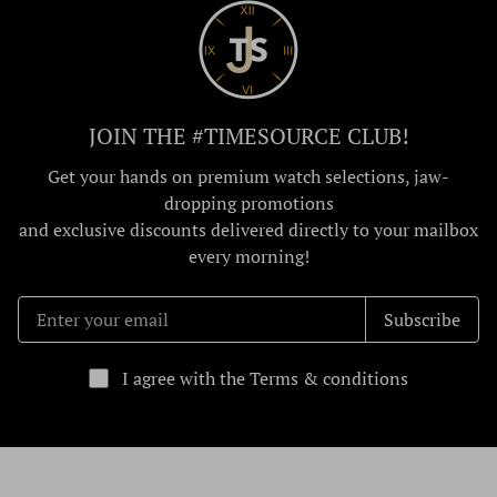
JOIN THE #TIMESOURCE CLUB!
Get your hands on premium watch selections, jaw-
dropping promotions
and exclusive discounts delivered directly to your mailbox
every morning!
Subscribe
I agree with the Terms & conditions