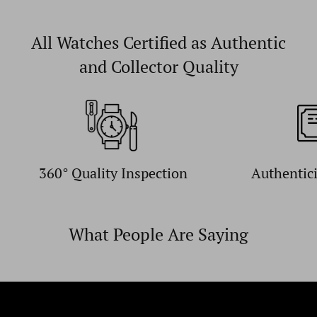
All Watches Certified as Authentic
and Collector Quality
360° Quality Inspection
Authentic
What People Are Saying