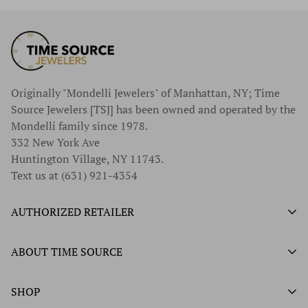
Originally "Mondelli Jewelers" of Manhattan, NY; Time
Source Jewelers [TSJ] has been owned and operated by the
Mondelli family since 1978.
332 New York Ave
Huntington Village, NY 11743.
Text us at (631) 921-4354
AUTHORIZED RETAILER
Authorized Ball Watch Retailer
ABOUT TIME SOURCE
Authorized Hamilton Watch Retailer
Our History
SHOP
Authorized Tissot Watch Retailer