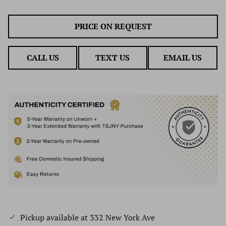
PRICE ON REQUEST
CALL US
TEXT US
EMAIL US
Pickup available at
332 New York Ave