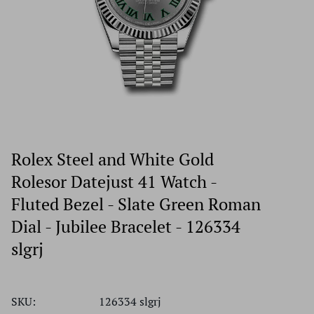
Rolex Steel and White Gold
Rolesor Datejust 41 Watch -
Fluted Bezel - Slate Green Roman
Dial - Jubilee Bracelet - 126334
slgrj
SKU:
126334 slgrj