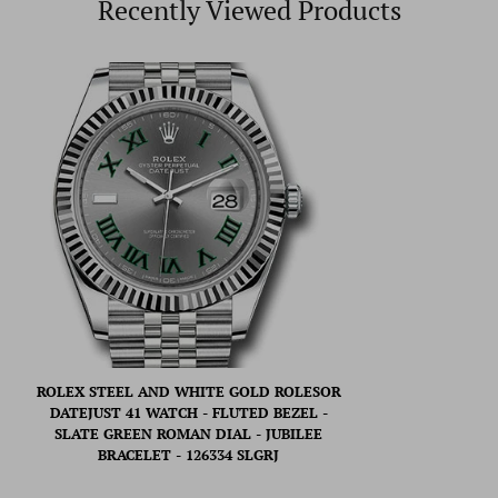
Recently Viewed Products
ROLEX STEEL AND WHITE GOLD ROLESOR
DATEJUST 41 WATCH - FLUTED BEZEL -
SLATE GREEN ROMAN DIAL - JUBILEE
BRACELET - 126334 SLGRJ