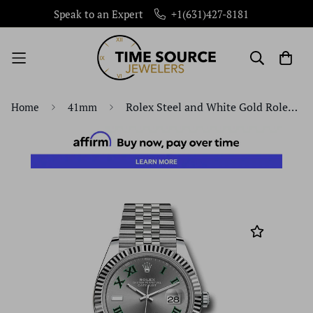
Speak to an Expert
+1(631)427-8181
Rolex Steel and White Gold Rolesor Datejust 41 Watch - Fluted Bezel - Slate Green Roman Dial - Jubilee Bracelet - 126334 slgrj
Home
41mm