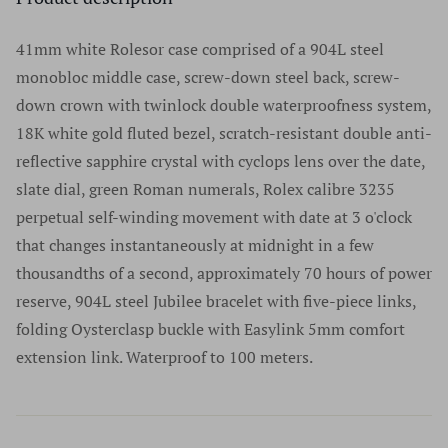
authenticity before we list anything for sale. You're
verification; we value our customers’ privacy and will
number. We do not accept watches without serial
welcome to authenticate your watch locally at any
never share their information with advertisers or anybody
41mm white Rolesor case comprised of a 904L steel
numbers, and we do not remove serial numbers for any
authorized retailer. It is essential to use authorized
else.
monobloc middle case, screw-down steel back, screw-
reason. In fact, we discourage this practice as does every
retailers only for any questions regarding a luxury
down crown with twinlock double waterproofness system,
reputable high-end watch dealer. We sell only the finest
timepiece. For a list of authorized retailers for any specific
18K white gold fluted bezel, scratch-resistant double anti-
products in excellent condition. We do not sell or
brand please go to the manufacturers website.
reflective sapphire crystal with cyclops lens over the date,
purchase any watches without serial numbers and would
Authenticity has never once been an issue at Time Source
slate dial, green Roman numerals, Rolex calibre 3235
suggest that if a company offers watches without serial
Jewelers and we are extremely proud of our track record
perpetual self-winding movement with date at 3 o'clock
numbers you should walk away from that company and
dating back many years and thousands of watches.
that changes instantaneously at midnight in a few
never look back.
thousandths of a second, approximately 70 hours of power
reserve, 904L steel Jubilee bracelet with five-piece links,
folding Oysterclasp buckle with Easylink 5mm comfort
extension link. Waterproof to 100 meters.