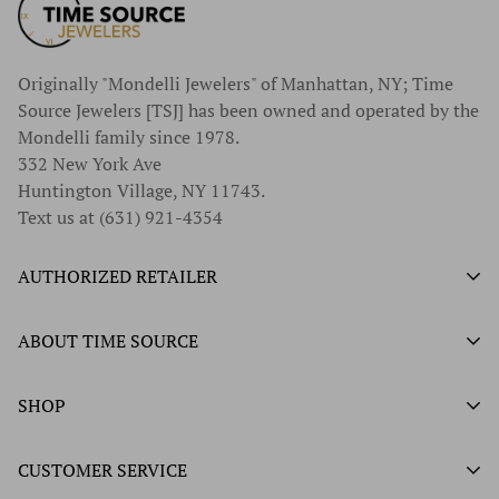
Originally "Mondelli Jewelers" of Manhattan, NY; Time
Source Jewelers [TSJ] has been owned and operated by the
Mondelli family since 1978.
332 New York Ave
Huntington Village, NY 11743.
Text us at (631) 921-4354
AUTHORIZED RETAILER
Authorized Ball Watch Retailer
ABOUT TIME SOURCE
Authorized Hamilton Watch Retailer
Our History
SHOP
Authorized Tissot Watch Retailer
What We Buy
Authorized Doxa Watch Retailer
Unworn Rolex
CUSTOMER SERVICE
Store Hours
Authorized Frederique Constant Watch Retailer