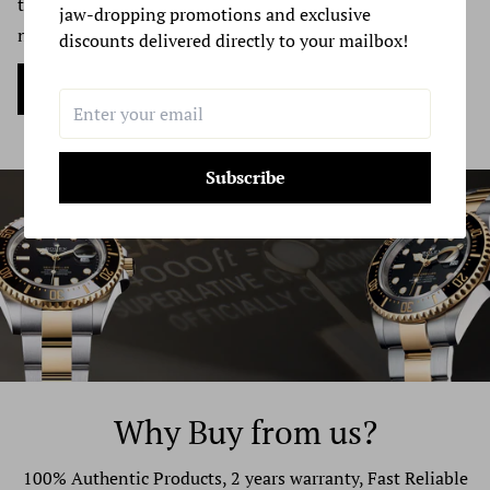
trade luxury watches. Reach out to us & get your quote
your exchanged product to reach you, may vary.
jaw-dropping promotions and exclusive
now.
discounts delivered directly to your mailbox!
If you are shipping an item over $100, you should
Sell my Watch Now
consider using a trackable shipping service or purchasing
shipping insurance. We don’t guarantee that we will
receive your returned item.
Subscribe
Why Buy from us?
100% Authentic Products, 2 years warranty, Fast Reliable