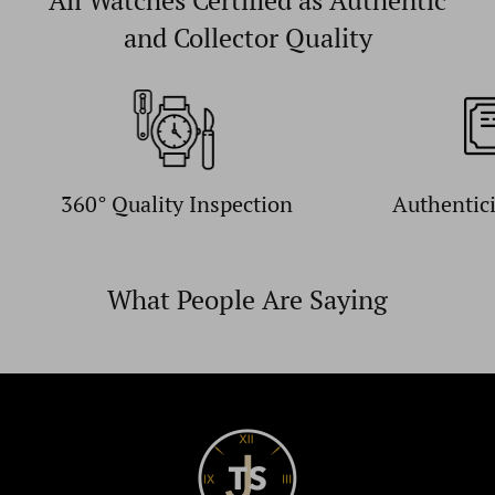
All Watches Certified as Authentic
and Collector Quality
360° Quality Inspection
Authentic
What People Are Saying