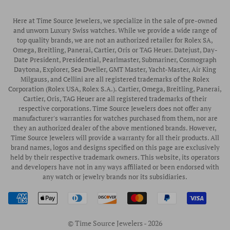
Pre-Owned Rolex
Blogs
Authorized Luminox Watch Retailer
Warranty
Pre-Owned Timepieces
Corporate Gifts & Awards
Here at Time Source Jewelers, we specialize in the sale of pre-owned
Authorized WOLF Retailer
Contact Us
and unworn Luxury Swiss watches. While we provide a wide range of
Vintage Timepieces
top quality brands, we are not an authorized retailer for Rolex SA,
Privacy Policy
Rubber B Straps
Omega, Breitling, Panerai, Cartier, Oris or TAG Heuer. Datejust, Day-
Date President, Presidential, Pearlmaster, Submariner, Cosmograph
Shipping Policy
Engagement Rings
Daytona, Explorer, Sea Dweller, GMT Master, Yacht-Master, Air King
Return & Exchange Policy
Milgauss, and Cellini are all registered trademarks of the Rolex
Watch Straps
Corporation (Rolex USA, Rolex S.A.). Cartier, Omega, Breitling, Panerai,
Wrist Measurement Guide
Cartier, Oris, TAG Heuer are all registered trademarks of their
respective corporations. Time Source Jewelers does not offer any
Watch Service & Repair
manufacturer's warranties for watches purchased from them, nor are
Sell / Trade Your Watch
they an authorized dealer of the above mentioned brands. However,
Time Source Jewelers will provide a warranty for all their products. All
Source a Watch
brand names, logos and designs specified on this page are exclusively
held by their respective trademark owners. This website, its operators
Watch Financing
and developers have not in any ways affiliated or been endorsed with
any watch or jewelry brands nor its subsidiaries.
How to Wind & Set Your Rolex
Rolex Reference Numbers Guide
© Time Source Jewelers - 2026