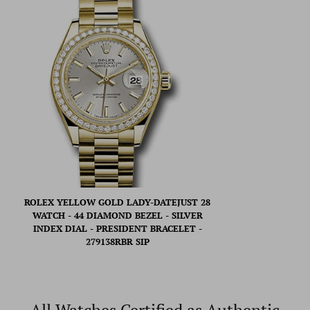
ROLEX YELLOW GOLD LADY-DATEJUST 28
WATCH - 44 DIAMOND BEZEL - SILVER
INDEX DIAL - PRESIDENT BRACELET -
279138RBR SIP