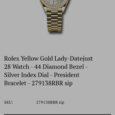
Rolex Yellow Gold Lady-Datejust
28 Watch - 44 Diamond Bezel -
Silver Index Dial - President
Bracelet - 279138RBR sip
SKU:
279138RBR sip