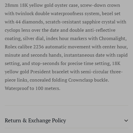
welcome to authenticate your watch locally at any
never share their information with advertisers or anybody
28mm 18K yellow gold oyster case, screw-down crown
numbers, and we do not remove serial numbers for any
authorized retailer. It is essential to use authorized
else.
with twinlock double waterproofness system, bezel set
reason. In fact, we discourage this practice as does every
retailers only for any questions regarding a luxury
with 44 diamonds, scratch-resistant sapphire crystal with
reputable high-end watch dealer. We sell only the finest
timepiece. For a list of authorized retailers for any specific
cyclops lens over the date and double anti-reflective
products in excellent condition. We do not sell or
brand please go to the manufacturers website.
coating, silver dial, index hour markers with Chromalight,
purchase any watches without serial numbers and would
Authenticity has never once been an issue at Time Source
Rolex calibre 2236 automatic movement with center hour,
suggest that if a company offers watches without serial
Jewelers and we are extremely proud of our track record
minute and seconds hands, instantaneous date with rapid
numbers you should walk away from that company and
dating back many years and thousands of watches.
setting, and stop-seconds for precise time setting, 18K
never look back.
yellow gold President bracelet with semi-circular three-
piece links, concealed folding Crownclasp buckle.
Waterproof to 100 meters.
Return & Exchange Policy