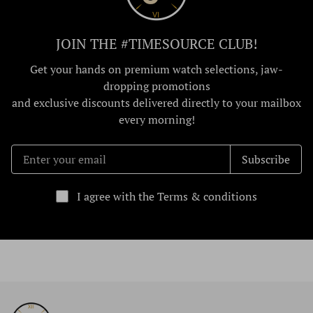
JOIN THE #TIMESOURCE CLUB!
Get your hands on premium watch selections, jaw-
dropping promotions
and exclusive discounts delivered directly to your mailbox
every morning!
Subscribe
I agree with the Terms & conditions