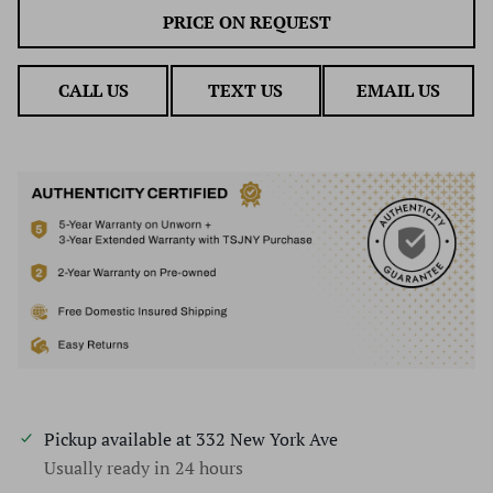
PRICE ON REQUEST
CALL US
TEXT US
EMAIL US
Pickup available at
332 New York Ave
Usually ready in 24 hours