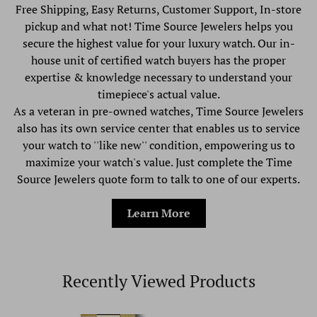
Free Shipping, Easy Returns, Customer Support, In-store
pickup and what not! Time Source Jewelers helps you
secure the highest value for your luxury watch. Our in-
house unit of certified watch buyers has the proper
expertise & knowledge necessary to understand your
timepiece's actual value.
As a veteran in pre-owned watches, Time Source Jewelers
also has its own service center that enables us to service
your watch to ''like new'' condition, empowering us to
maximize your watch's value. Just complete the Time
Source Jewelers quote form to talk to one of our experts.
Learn More
Recently Viewed Products