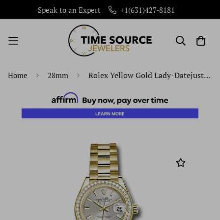
Speak to an Expert
+1(631)427-8181
Rolex Yellow Gold Lady-Datejust 28 Watch - 44 Diamond Bezel - Silver Index Dial - President Bracelet - 279138RBR sip
Home
28mm