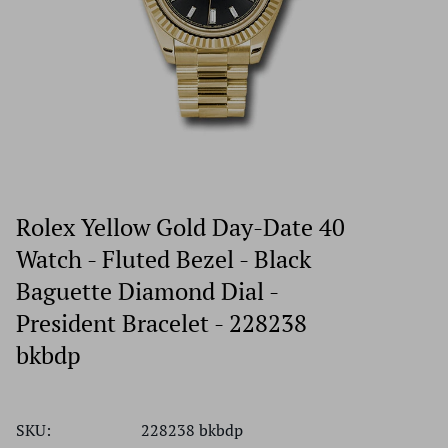
Rolex Yellow Gold Day-Date 40
Watch - Fluted Bezel - Black
Baguette Diamond Dial -
President Bracelet - 228238
bkbdp
SKU:
228238 bkbdp