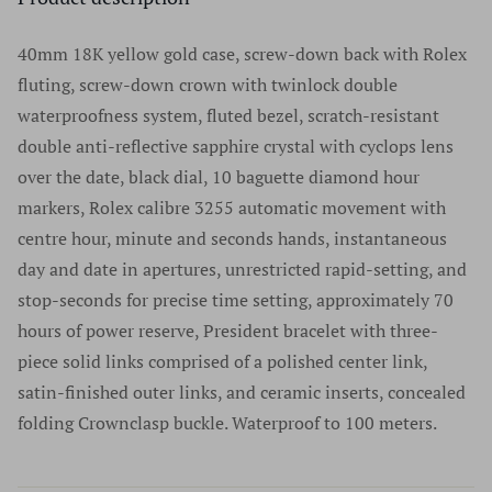
authenticity before we list anything for sale. You're
verification; we value our customers’ privacy and will
number. We do not accept watches without serial
welcome to authenticate your watch locally at any
never share their information with advertisers or anybody
40mm 18K yellow gold case, screw-down back with Rolex
numbers, and we do not remove serial numbers for any
authorized retailer. It is essential to use authorized
else.
fluting, screw-down crown with twinlock double
reason. In fact, we discourage this practice as does every
retailers only for any questions regarding a luxury
waterproofness system, fluted bezel, scratch-resistant
reputable high-end watch dealer. We sell only the finest
timepiece. For a list of authorized retailers for any specific
double anti-reflective sapphire crystal with cyclops lens
products in excellent condition. We do not sell or
brand please go to the manufacturers website.
over the date, black dial, 10 baguette diamond hour
purchase any watches without serial numbers and would
Authenticity has never once been an issue at Time Source
markers, Rolex calibre 3255 automatic movement with
suggest that if a company offers watches without serial
Jewelers and we are extremely proud of our track record
centre hour, minute and seconds hands, instantaneous
numbers you should walk away from that company and
dating back many years and thousands of watches.
day and date in apertures, unrestricted rapid-setting, and
never look back.
stop-seconds for precise time setting, approximately 70
hours of power reserve, President bracelet with three-
piece solid links comprised of a polished center link,
satin-finished outer links, and ceramic inserts, concealed
folding Crownclasp buckle. Waterproof to 100 meters.