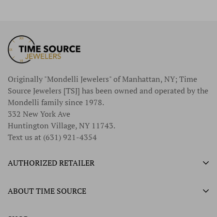
Originally "Mondelli Jewelers" of Manhattan, NY; Time
Source Jewelers [TSJ] has been owned and operated by the
Mondelli family since 1978.
332 New York Ave
Huntington Village, NY 11743.
Text us at (631) 921-4354
AUTHORIZED RETAILER
Authorized Ball Watch Retailer
ABOUT TIME SOURCE
Authorized Hamilton Watch Retailer
Our History