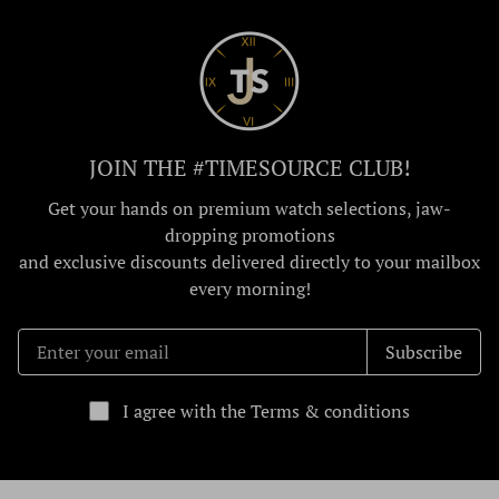
JOIN THE #TIMESOURCE CLUB!
Get your hands on premium watch selections, jaw-
dropping promotions
and exclusive discounts delivered directly to your mailbox
every morning!
Subscribe
I agree with the Terms & conditions