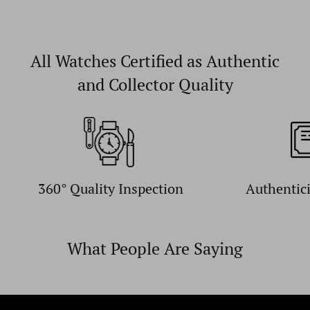
All Watches Certified as Authentic
and Collector Quality
360° Quality Inspection
Authentic
What People Are Saying