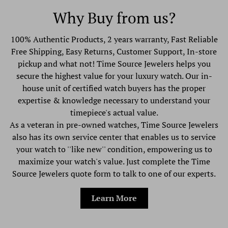
Why Buy from us?
100% Authentic Products, 2 years warranty, Fast Reliable
Free Shipping, Easy Returns, Customer Support, In-store
pickup and what not! Time Source Jewelers helps you
secure the highest value for your luxury watch. Our in-
house unit of certified watch buyers has the proper
expertise & knowledge necessary to understand your
timepiece's actual value.
As a veteran in pre-owned watches, Time Source Jewelers
also has its own service center that enables us to service
your watch to ''like new'' condition, empowering us to
maximize your watch's value. Just complete the Time
Source Jewelers quote form to talk to one of our experts.
Learn More