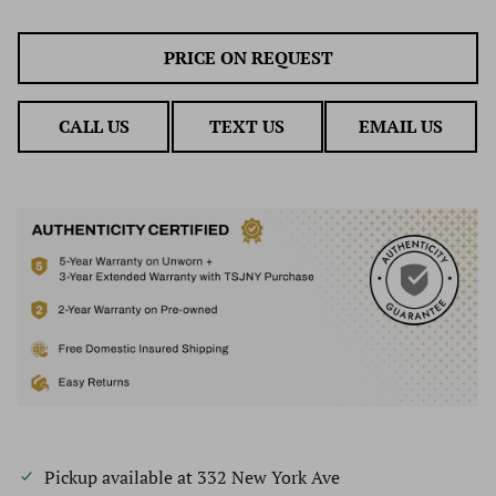
PRICE ON REQUEST
CALL US
TEXT US
EMAIL US
Pickup available at
332 New York Ave