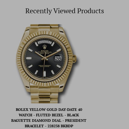
Recently Viewed Products
ROLEX YELLOW GOLD DAY-DATE 40
WATCH - FLUTED BEZEL - BLACK
BAGUETTE DIAMOND DIAL - PRESIDENT
BRACELET - 228238 BKBDP