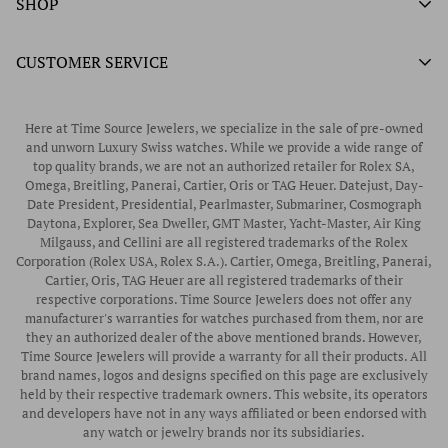
SHOP
Authorized Tissot Watch Retailer
What We Buy
Authorized Doxa Watch Retailer
Unworn Rolex
CUSTOMER SERVICE
Store Hours
Authorized Frederique Constant Watch Retailer
Pre-Owned Rolex
Blogs
Authorized Luminox Watch Retailer
Warranty
Pre-Owned Timepieces
Corporate Gifts & Awards
Here at Time Source Jewelers, we specialize in the sale of pre-owned
Authorized WOLF Retailer
Contact Us
and unworn Luxury Swiss watches. While we provide a wide range of
Vintage Timepieces
top quality brands, we are not an authorized retailer for Rolex SA,
Privacy Policy
Rubber B Straps
Omega, Breitling, Panerai, Cartier, Oris or TAG Heuer. Datejust, Day-
Date President, Presidential, Pearlmaster, Submariner, Cosmograph
Shipping Policy
Engagement Rings
Daytona, Explorer, Sea Dweller, GMT Master, Yacht-Master, Air King
Return & Exchange Policy
Milgauss, and Cellini are all registered trademarks of the Rolex
Watch Straps
Corporation (Rolex USA, Rolex S.A.). Cartier, Omega, Breitling, Panerai,
Wrist Measurement Guide
Cartier, Oris, TAG Heuer are all registered trademarks of their
respective corporations. Time Source Jewelers does not offer any
Watch Service & Repair
manufacturer's warranties for watches purchased from them, nor are
Sell / Trade Your Watch
they an authorized dealer of the above mentioned brands. However,
Time Source Jewelers will provide a warranty for all their products. All
Source a Watch
brand names, logos and designs specified on this page are exclusively
held by their respective trademark owners. This website, its operators
Watch Financing
and developers have not in any ways affiliated or been endorsed with
any watch or jewelry brands nor its subsidiaries.
How to Wind & Set Your Rolex