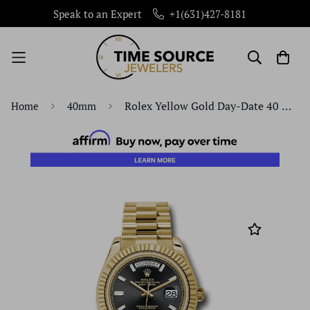
Speak to an Expert
+1(631)427-8181
Rolex Yellow Gold Day-Date 40 Watch - Fluted Bezel - Black Baguette Diamond Dial - President Bracelet - 228238 bkbdp
Home
40mm