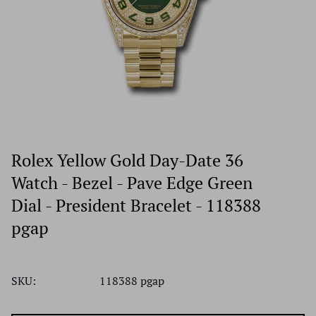
Rolex Yellow Gold Day-Date 36
Watch - Bezel - Pave Edge Green
Dial - President Bracelet - 118388
pgap
SKU:
118388 pgap