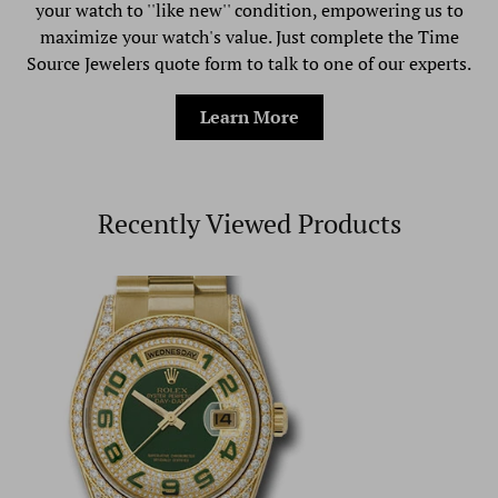
your watch to ''like new'' condition, empowering us to
maximize your watch's value. Just complete the Time
Source Jewelers quote form to talk to one of our experts.
Learn More
Recently Viewed Products