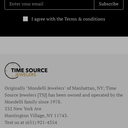
Subscribe
I agree with the Terms & conditions
Originally "Mondelli Jewelers" of Manhattan, NY; Time
Source Jewelers [TSJ] has been owned and operated by the
Mondelli family since 1978.
332 New York Ave
Huntington Village, NY 11743.
Text us at (631) 921-4354