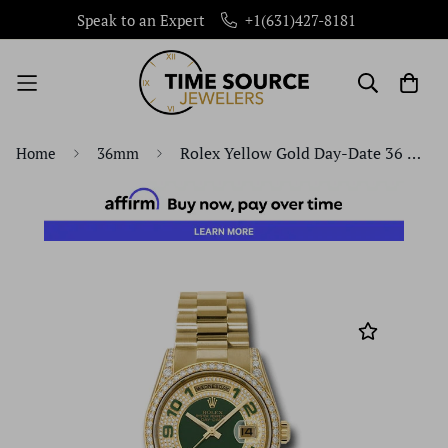
Speak to an Expert
+1(631)427-8181
Rolex Yellow Gold Day-Date 36 Watch - Bezel - Pave Edge Green Dial - President Bracelet - 118388 pgap
Home
36mm