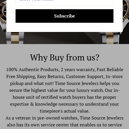
Subscribe
Why Buy from us?
100% Authentic Products, 2 years warranty, Fast Reliable
Free Shipping, Easy Returns, Customer Support, In-store
pickup and what not! Time Source Jewelers helps you
secure the highest value for your luxury watch. Our in-
house unit of certified watch buyers has the proper
expertise & knowledge necessary to understand your
timepiece's actual value.
As a veteran in pre-owned watches, Time Source Jewelers
also has its own service center that enables us to service