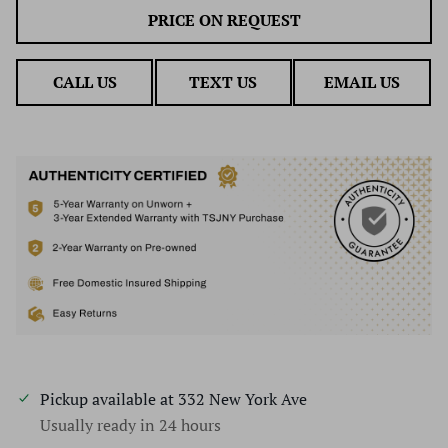
PRICE ON REQUEST
CALL US
TEXT US
EMAIL US
Pickup available at
332 New York Ave
Usually ready in 24 hours