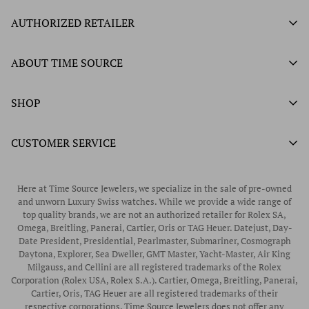
AUTHORIZED RETAILER
Authorized Ball Watch Retailer
ABOUT TIME SOURCE
Authorized Hamilton Watch Retailer
Our History
SHOP
Authorized Tissot Watch Retailer
What We Buy
Authorized Doxa Watch Retailer
Unworn Rolex
CUSTOMER SERVICE
Store Hours
Authorized Frederique Constant Watch Retailer
Pre-Owned Rolex
Blogs
Authorized Luminox Watch Retailer
Warranty
Pre-Owned Timepieces
Corporate Gifts & Awards
Here at Time Source Jewelers, we specialize in the sale of pre-owned
Authorized WOLF Retailer
Contact Us
and unworn Luxury Swiss watches. While we provide a wide range of
Vintage Timepieces
top quality brands, we are not an authorized retailer for Rolex SA,
Privacy Policy
Rubber B Straps
Omega, Breitling, Panerai, Cartier, Oris or TAG Heuer. Datejust, Day-
Date President, Presidential, Pearlmaster, Submariner, Cosmograph
Shipping Policy
Engagement Rings
Daytona, Explorer, Sea Dweller, GMT Master, Yacht-Master, Air King
Return & Exchange Policy
Milgauss, and Cellini are all registered trademarks of the Rolex
Watch Straps
Corporation (Rolex USA, Rolex S.A.). Cartier, Omega, Breitling, Panerai,
Wrist Measurement Guide
Cartier, Oris, TAG Heuer are all registered trademarks of their
respective corporations. Time Source Jewelers does not offer any