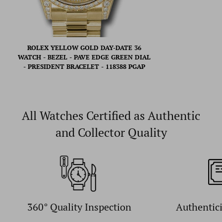
ROLEX YELLOW GOLD DAY-DATE 36
WATCH - BEZEL - PAVE EDGE GREEN DIAL
- PRESIDENT BRACELET - 118388 PGAP
All Watches Certified as Authentic
and Collector Quality
360° Quality Inspection
Authentic