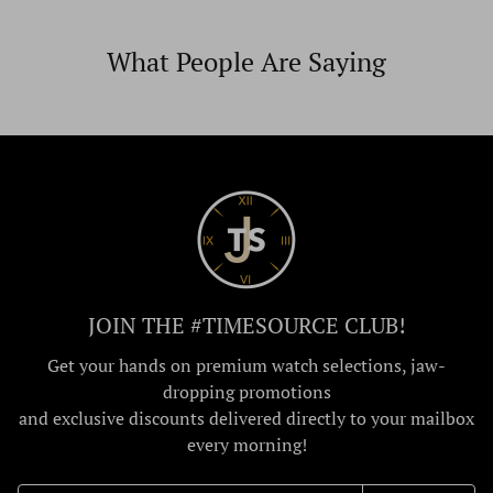
What People Are Saying
JOIN THE #TIMESOURCE CLUB!
Get your hands on premium watch selections, jaw-
dropping promotions
and exclusive discounts delivered directly to your mailbox
every morning!