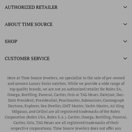
AUTHORIZED RETAILER
Authorized Ball Watch Retailer
ABOUT TIME SOURCE
Authorized Hamilton Watch Retailer
Our History
SHOP
Authorized Tissot Watch Retailer
What We Buy
Authorized Doxa Watch Retailer
Unworn Rolex
CUSTOMER SERVICE
Store Hours
Authorized Frederique Constant Watch Retailer
Pre-Owned Rolex
Blogs
Authorized Luminox Watch Retailer
Warranty
Pre-Owned Timepieces
Corporate Gifts & Awards
Here at Time Source Jewelers, we specialize in the sale of pre-owned
Authorized WOLF Retailer
Contact Us
and unworn Luxury Swiss watches. While we provide a wide range of
Vintage Timepieces
top quality brands, we are not an authorized retailer for Rolex SA,
Privacy Policy
Rubber B Straps
Omega, Breitling, Panerai, Cartier, Oris or TAG Heuer. Datejust, Day-
Date President, Presidential, Pearlmaster, Submariner, Cosmograph
Shipping Policy
Engagement Rings
Daytona, Explorer, Sea Dweller, GMT Master, Yacht-Master, Air King
Return & Exchange Policy
Milgauss, and Cellini are all registered trademarks of the Rolex
Watch Straps
Corporation (Rolex USA, Rolex S.A.). Cartier, Omega, Breitling, Panerai,
Wrist Measurement Guide
Cartier, Oris, TAG Heuer are all registered trademarks of their
respective corporations. Time Source Jewelers does not offer any
Watch Service & Repair