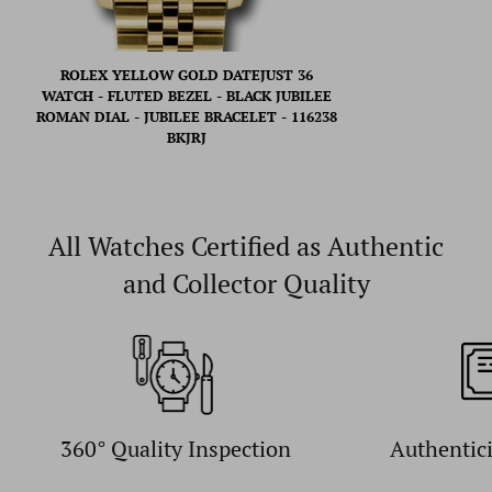
ROLEX YELLOW GOLD DATEJUST 36
WATCH - FLUTED BEZEL - BLACK JUBILEE
ROMAN DIAL - JUBILEE BRACELET - 116238
BKJRJ
All Watches Certified as Authentic
and Collector Quality
360° Quality Inspection
Authentic