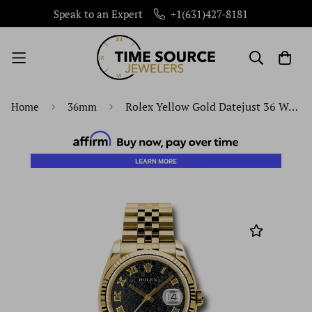
+1(631)427-8181
Speak to an Expert
Rolex Yellow Gold Datejust 36 Watch - Fluted Bezel - Black Jubilee Roman Dial - Jubilee Bracelet - 116238 bkjrj
Home
36mm