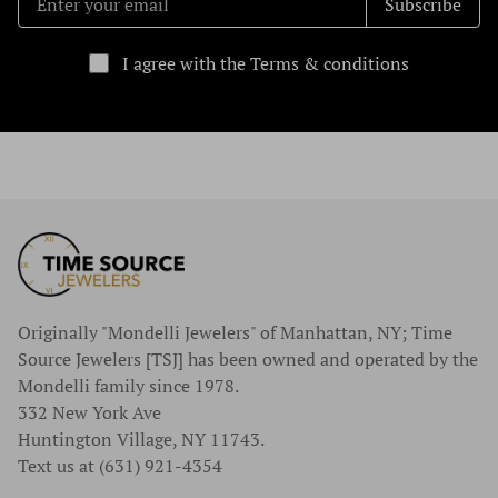
Subscribe
I agree with the Terms & conditions
Originally "Mondelli Jewelers" of Manhattan, NY; Time
Source Jewelers [TSJ] has been owned and operated by the
Mondelli family since 1978.
332 New York Ave
Huntington Village, NY 11743.
Text us at (631) 921-4354