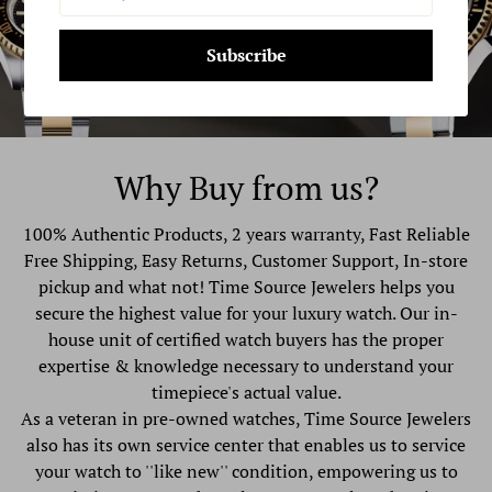
Subscribe
Why Buy from us?
100% Authentic Products, 2 years warranty, Fast Reliable
Free Shipping, Easy Returns, Customer Support, In-store
pickup and what not! Time Source Jewelers helps you
secure the highest value for your luxury watch. Our in-
house unit of certified watch buyers has the proper
expertise & knowledge necessary to understand your
timepiece's actual value.
As a veteran in pre-owned watches, Time Source Jewelers
also has its own service center that enables us to service
your watch to ''like new'' condition, empowering us to