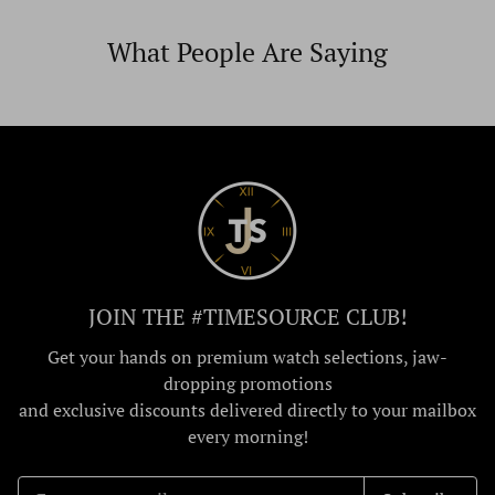
What People Are Saying
JOIN THE #TIMESOURCE CLUB!
Get your hands on premium watch selections, jaw-
dropping promotions
and exclusive discounts delivered directly to your mailbox
every morning!