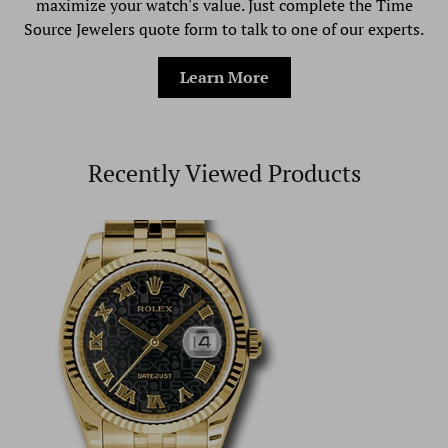
maximize your watch's value. Just complete the Time
Source Jewelers quote form to talk to one of our experts.
Learn More
Recently Viewed Products