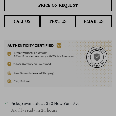
PRICE ON REQUEST
CALL US
TEXT US
EMAIL US
Pickup available at
332 New York Ave
Usually ready in 24 hours