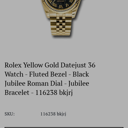
Rolex Yellow Gold Datejust 36
Watch - Fluted Bezel - Black
Jubilee Roman Dial - Jubilee
Bracelet - 116238 bkjrj
SKU:
116238 bkjrj