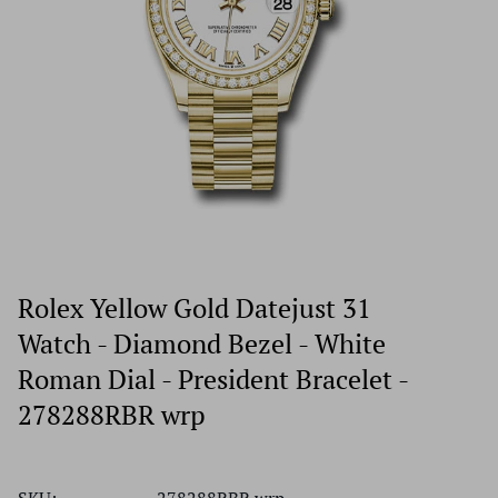
Rolex Yellow Gold Datejust 31
Watch - Diamond Bezel - White
Roman Dial - President Bracelet -
278288RBR wrp
SKU:
278288RBR wrp