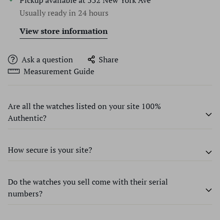
Pickup available at
332 New York Ave
Usually ready in 24 hours
View store information
Ask a question
Share
Measurement Guide
Are all the watches listed on your site 100%
Authentic?
How secure is your site?
Every watch we sell at Time Source Jewelers is guaranteed
to be 100% authentic and genuine name-brand, unless
otherwise specified. We don’t accept any items that are
Do the watches you sell come with their serial
We use state-of-the-art encryption software to ensure
knock-offs or that contain parts unacceptable to Swiss
numbers?
that all transactions on our site remain safe and secure.
standards. Our expert and certified Master watchmakers
The personal information collected during sales is only