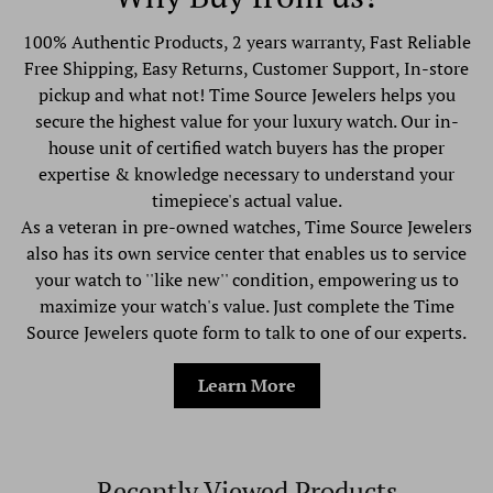
100% Authentic Products, 2 years warranty, Fast Reliable
Free Shipping, Easy Returns, Customer Support, In-store
pickup and what not! Time Source Jewelers helps you
secure the highest value for your luxury watch. Our in-
house unit of certified watch buyers has the proper
expertise & knowledge necessary to understand your
timepiece's actual value.
As a veteran in pre-owned watches, Time Source Jewelers
also has its own service center that enables us to service
your watch to ''like new'' condition, empowering us to
maximize your watch's value. Just complete the Time
Source Jewelers quote form to talk to one of our experts.
Learn More
Recently Viewed Products