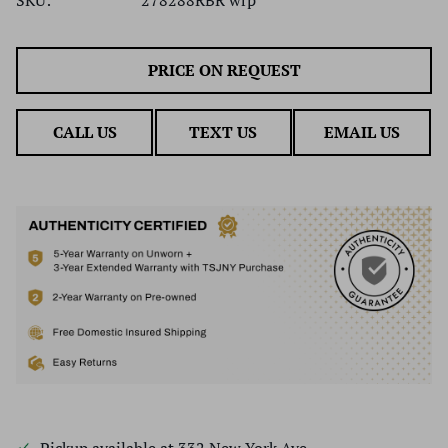
PRICE ON REQUEST
CALL US
TEXT US
EMAIL US