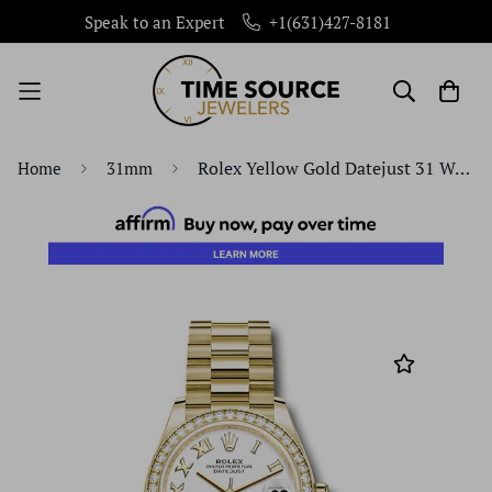
Speak to an Expert
+1(631)427-8181
Rolex Yellow Gold Datejust 31 Watch - Diamond Bezel - White Roman Dial - President Bracelet - 278288RBR wrp
Home
31mm