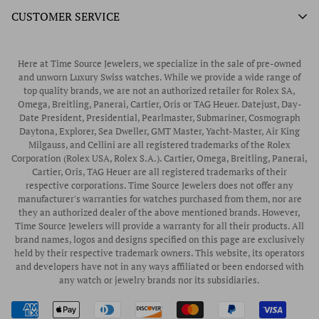
Unworn Rolex
CUSTOMER SERVICE
Store Hours
Authorized Frederique Constant Watch Retailer
Pre-Owned Rolex
Blogs
Authorized Luminox Watch Retailer
Warranty
Pre-Owned Timepieces
Corporate Gifts & Awards
Here at Time Source Jewelers, we specialize in the sale of pre-owned
Authorized WOLF Retailer
Contact Us
and unworn Luxury Swiss watches. While we provide a wide range of
Vintage Timepieces
top quality brands, we are not an authorized retailer for Rolex SA,
Privacy Policy
Rubber B Straps
Omega, Breitling, Panerai, Cartier, Oris or TAG Heuer. Datejust, Day-
Date President, Presidential, Pearlmaster, Submariner, Cosmograph
Shipping Policy
Engagement Rings
Daytona, Explorer, Sea Dweller, GMT Master, Yacht-Master, Air King
Return & Exchange Policy
Milgauss, and Cellini are all registered trademarks of the Rolex
Watch Straps
Corporation (Rolex USA, Rolex S.A.). Cartier, Omega, Breitling, Panerai,
Wrist Measurement Guide
Cartier, Oris, TAG Heuer are all registered trademarks of their
respective corporations. Time Source Jewelers does not offer any
Watch Service & Repair
manufacturer's warranties for watches purchased from them, nor are
Sell / Trade Your Watch
they an authorized dealer of the above mentioned brands. However,
Time Source Jewelers will provide a warranty for all their products. All
Source a Watch
brand names, logos and designs specified on this page are exclusively
held by their respective trademark owners. This website, its operators
Watch Financing
and developers have not in any ways affiliated or been endorsed with
any watch or jewelry brands nor its subsidiaries.
How to Wind & Set Your Rolex
Rolex Reference Numbers Guide