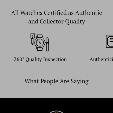
All Watches Certified as Authentic
and Collector Quality
360° Quality Inspection
Authentic
What People Are Saying