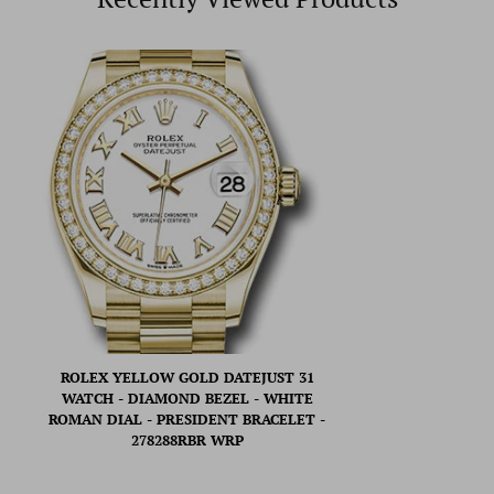
ROLEX YELLOW GOLD DATEJUST 31
WATCH - DIAMOND BEZEL - WHITE
ROMAN DIAL - PRESIDENT BRACELET -
278288RBR WRP