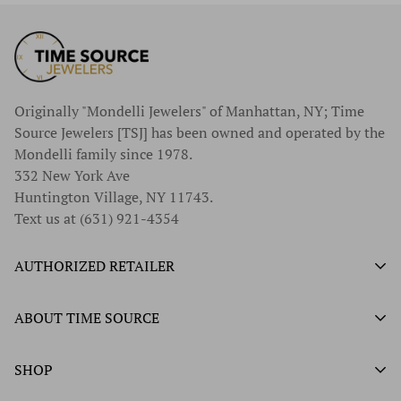
Originally "Mondelli Jewelers" of Manhattan, NY; Time
Source Jewelers [TSJ] has been owned and operated by the
Mondelli family since 1978.
332 New York Ave
Huntington Village, NY 11743.
Text us at (631) 921-4354
AUTHORIZED RETAILER
Authorized Ball Watch Retailer
ABOUT TIME SOURCE
Authorized Hamilton Watch Retailer
Our History
SHOP
Authorized Tissot Watch Retailer
What We Buy
Authorized Doxa Watch Retailer