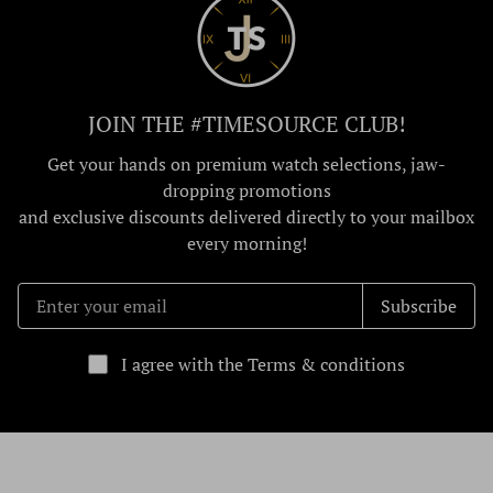
JOIN THE #TIMESOURCE CLUB!
Get your hands on premium watch selections, jaw-
dropping promotions
and exclusive discounts delivered directly to your mailbox
every morning!
Subscribe
I agree with the Terms & conditions