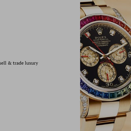
sell & trade luxury