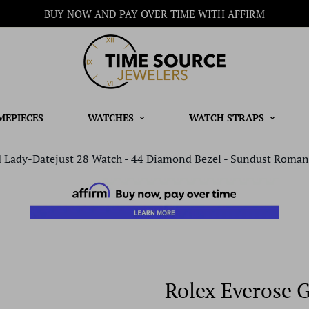
BUY NOW AND PAY OVER TIME WITH AFFIRM
MEPIECES
WATCHES
WATCH STRAPS
 Lady-Datejust 28 Watch - 44 Diamond Bezel - Sundust Roman 
Rolex Everose 