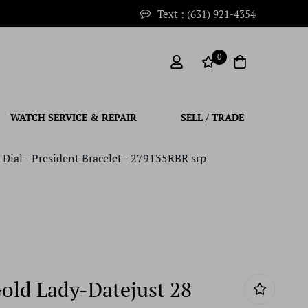
Text : (631) 921-4354
0
WATCH SERVICE & REPAIR
SELL / TRADE
Dial - President Bracelet - 279135RBR srp
Gold Lady-Datejust 28