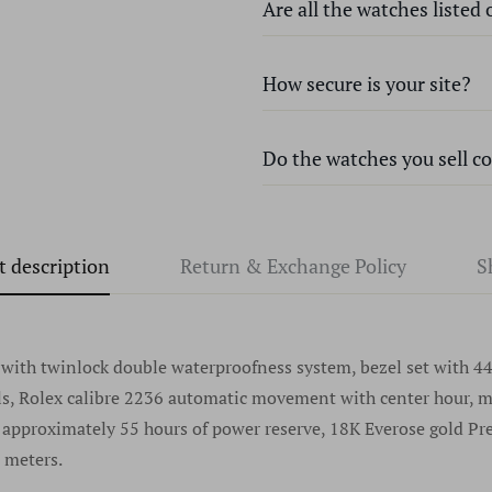
Are all the watches listed
How secure is your site?
Every watch we sell at Time 
genuine name-brand, unless o
knock-offs or that contain pa
Do the watches you sell c
We use state-of-the-art encry
certified Master watchmakers
site remain safe and secure. 
authenticity before we list a
used for the purposes of billi
Absolutely every watch we sel
watch locally at any authorize
privacy and will never share 
t description
Return & Exchange Policy
S
watches without serial numbe
for any questions regarding a 
reason. In fact, we discourag
any specific brand please go 
dealer. We sell only the fines
once been an issue at Time S
purchase any watches without
record dating back many year
th twinlock double waterproofness system, bezel set with 44 
offers watches without seri
als, Rolex calibre 2236 automatic movement with center hour, 
never look back.
, approximately 55 hours of power reserve, 18K Everose gold Pre
 meters.