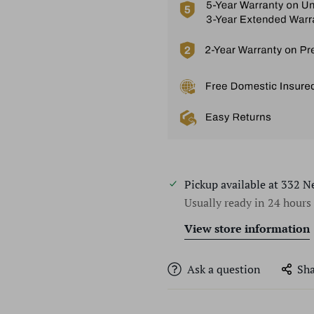
Pickup available at
332 N
Usually ready in 24 hours
View store information
Ask a question
Sha