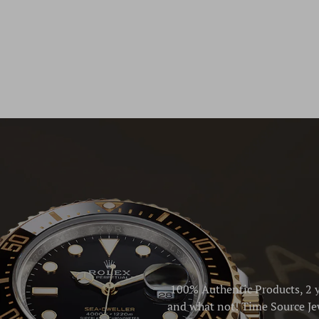
100% Authentic Products, 2 y
and what not! Time Source Jew