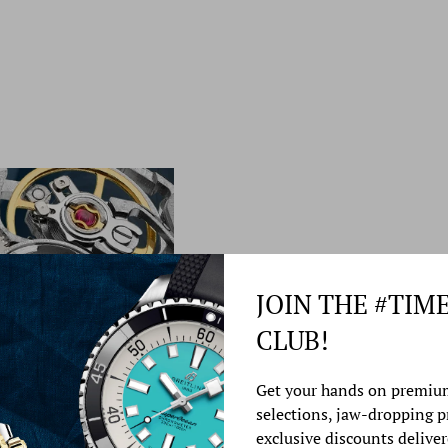
JOIN THE #TIM
CLUB!
Watch Service &
Get your hands on premiu
selections, jaw-dropping 
At Time Source Jewelers
exclusive discounts deliver
best watch repair service