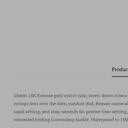
Produc
28mm 18K Everose gold oyster case, screw-down crown wi
cyclops lens over the date, sundust dial, Roman numer
rapid setting, and stop-seconds for precise time setting
concealed folding Crownclasp buckle. Waterproof to 100