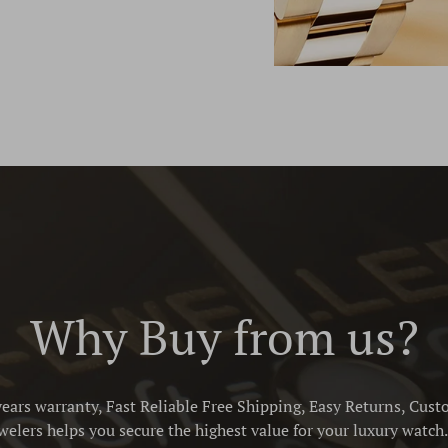
Why Buy from us?
ears warranty, Fast Reliable Free Shipping, Easy Returns, Cust
elers helps you secure the highest value for your luxury watch. 