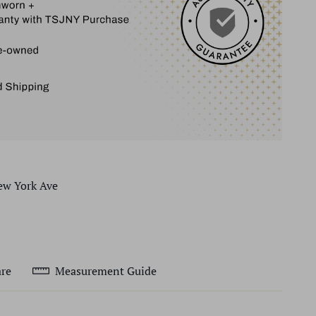
ew York Ave
re
Measurement Guide