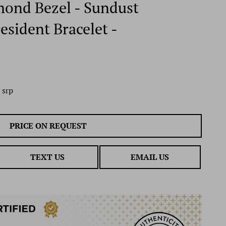
mond Bezel - Sundust
esident Bracelet -
 srp
PRICE ON REQUEST
TEXT US
EMAIL US