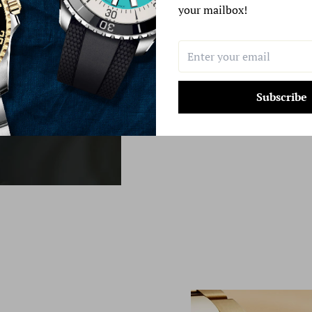
your mailbox!
Learn More
Subscribe