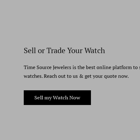
Sell or Trade Your Watch
Time Source Jewelers is the best online platform to 
watches. Reach out to us & get your quote now.
Sell my Watch Now