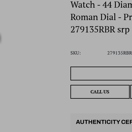
Watch - 44 Dia
Roman Dial - Pr
279135RBR srp
SKU:
279135RBR
CALL US