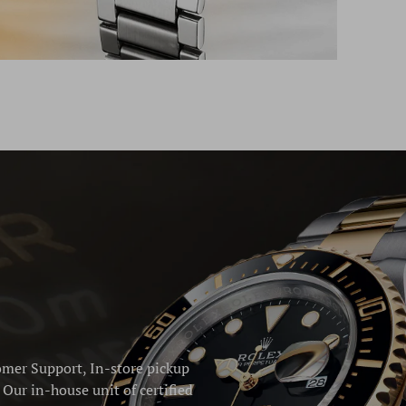
omer Support, In-store pickup
Our in-house unit of certified