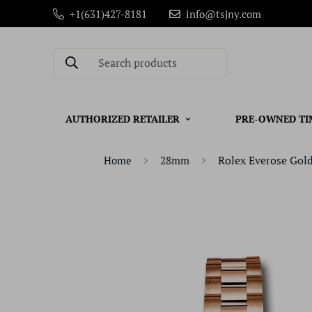
+1(631)427-8181
info@tsjny.com
Search products
AUTHORIZED RETAILER
PRE-OWNED TI
Rolex Everose Gold
Home
28mm