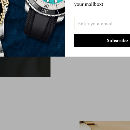
your mailbox!
Learn More
Subscribe