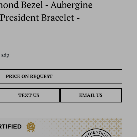
mond Bezel - Aubergine
President Bracelet -
 adp
PRICE ON REQUEST
TEXT US
EMAIL US