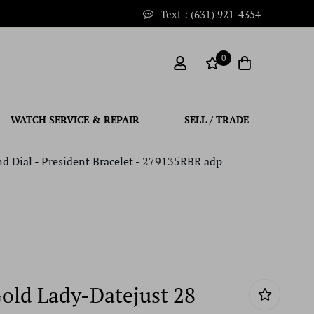
Text : (631) 921-4354
0
WATCH SERVICE & REPAIR
SELL / TRADE
d Dial - President Bracelet - 279135RBR adp
Gold Lady-Datejust 28