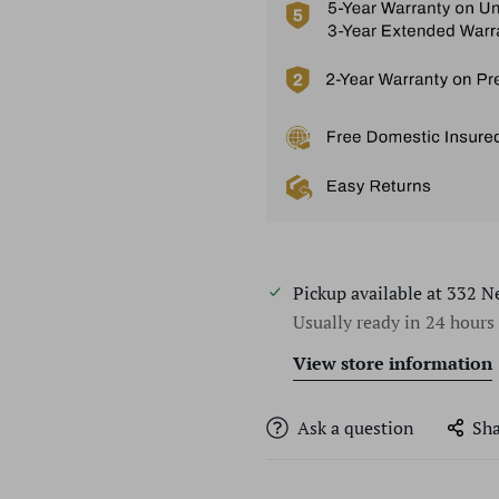
Pickup available at
332 N
Usually ready in 24 hours
View store information
Ask a question
Sha