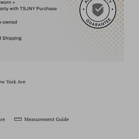
ew York Ave
re
Measurement Guide