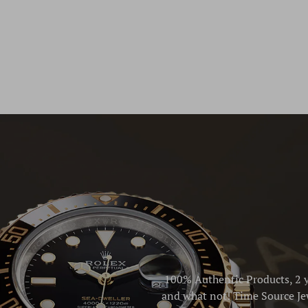
100% Authentic Products, 2 y
and what not! Time Source Jew