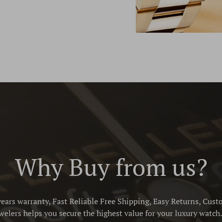
Why Buy from us?
ears warranty, Fast Reliable Free Shipping, Easy Returns, Cust
elers helps you secure the highest value for your luxury watch. 