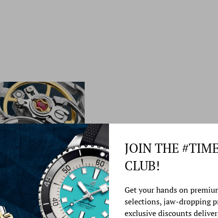
JOIN THE #TIM
CLUB!
Watch Service &
Get your hands on premiu
selections, jaw-dropping 
At Time Source Jewelers
exclusive discounts deliver
best watch repair service