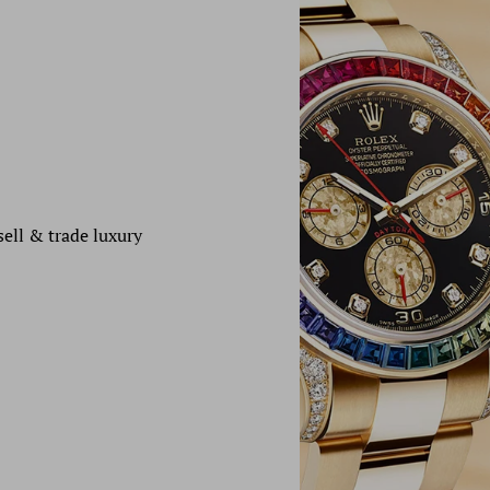
sell & trade luxury