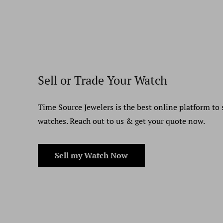
Sell or Trade Your Watch
Time Source Jewelers is the best online platform to 
watches. Reach out to us & get your quote now.
Sell my Watch Now