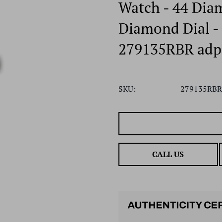
Watch - 44 Dia
Diamond Dial - 
279135RBR adp
SKU:
279135RBR
CALL US