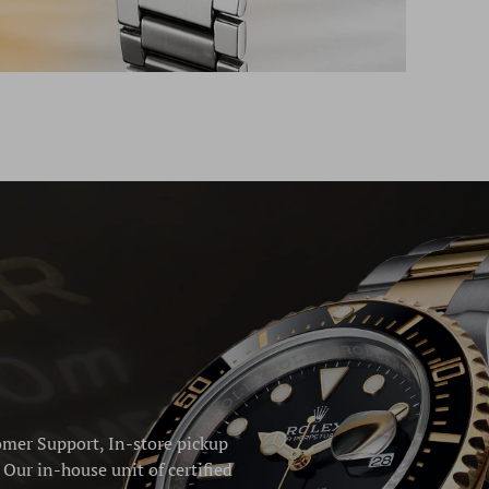
omer Support, In-store pickup
Our in-house unit of certified