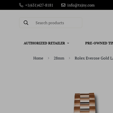
+1(631)427-8181
info@tsjny.com
Search products
AUTHORIZED RETAILER
PRE-OWNED TI
Rolex Everose Gold L
Home
28mm