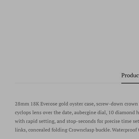
Produc
28mm 18K Everose gold oyster case, screw-down crown wi
cyclops lens over the date, aubergine dial, 10 diamond
with rapid setting, and stop-seconds for precise time se
links, concealed folding Crownclasp buckle. Waterproof 