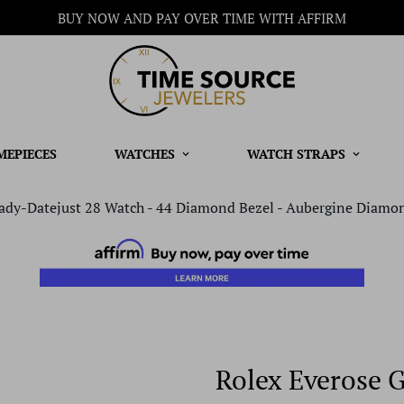
BUY NOW AND PAY OVER TIME WITH AFFIRM
MEPIECES
WATCHES
WATCH STRAPS
ady-Datejust 28 Watch - 44 Diamond Bezel - Aubergine Diamon
Rolex Everose 