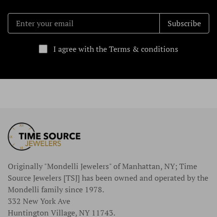
Subscribe
I agree with the Terms & conditions
Originally "Mondelli Jewelers" of Manhattan, NY; Time
Source Jewelers [TSJ] has been owned and operated by the
Mondelli family since 1978.
332 New York Ave
Huntington Village, NY 11743.