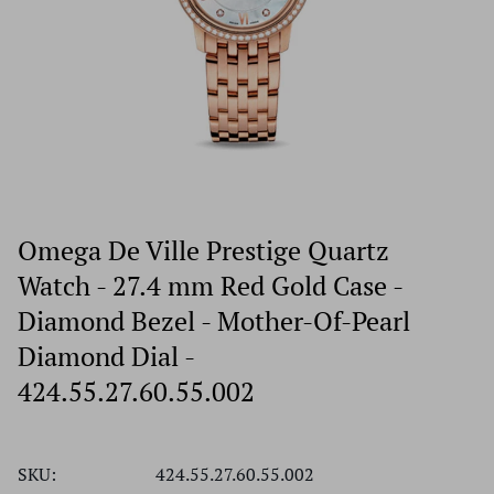
Omega De Ville Prestige Quartz
Watch - 27.4 mm Red Gold Case -
Diamond Bezel - Mother-Of-Pearl
Diamond Dial -
424.55.27.60.55.002
SKU:
424.55.27.60.55.002