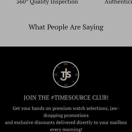
360° Quality Inspection
Authentic
What People Are Saying
JOIN THE #TIMESOURCE CLUB!
Get your hands on premium watch selections, jaw-
dropping promotions
and exclusive discounts delivered directly to your mailbox
every morning!