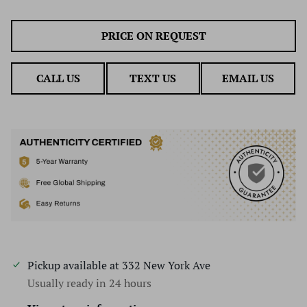
PRICE ON REQUEST
CALL US
TEXT US
EMAIL US
Pickup available at
332 New York Ave
Usually ready in 24 hours