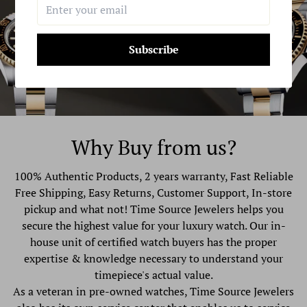
Subscribe
Why Buy from us?
100% Authentic Products, 2 years warranty, Fast Reliable
Free Shipping, Easy Returns, Customer Support, In-store
pickup and what not! Time Source Jewelers helps you
secure the highest value for your luxury watch. Our in-
house unit of certified watch buyers has the proper
expertise & knowledge necessary to understand your
timepiece's actual value.
As a veteran in pre-owned watches, Time Source Jewelers