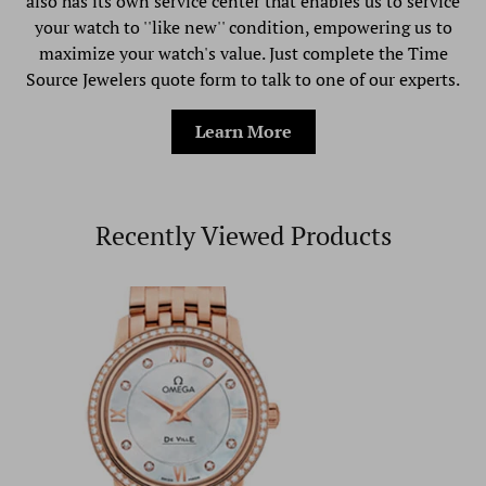
also has its own service center that enables us to service
your watch to ''like new'' condition, empowering us to
maximize your watch's value. Just complete the Time
Source Jewelers quote form to talk to one of our experts.
Learn More
Recently Viewed Products