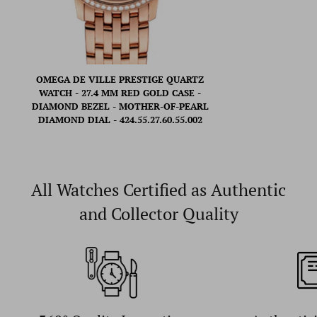
OMEGA DE VILLE PRESTIGE QUARTZ
WATCH - 27.4 MM RED GOLD CASE -
DIAMOND BEZEL - MOTHER-OF-PEARL
DIAMOND DIAL - 424.55.27.60.55.002
All Watches Certified as Authentic
and Collector Quality