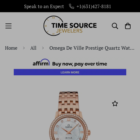
Speak to an Expert
+1(631)427-8181
Omega De Ville Prestige Quartz Watch - 27.4 mm Red Gold Case - Diamond Bezel - Mother-Of-Pearl Diamond Dial - 424.55.27.60.55.002
Home
All