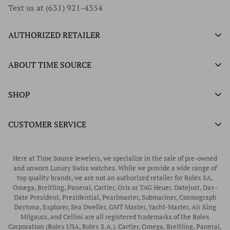
Text us at (631) 921-4354
AUTHORIZED RETAILER
Authorized Ball Watch Retailer
ABOUT TIME SOURCE
Authorized Hamilton Watch Retailer
Our History
SHOP
Authorized Tissot Watch Retailer
What We Buy
Authorized Doxa Watch Retailer
Unworn Rolex
CUSTOMER SERVICE
Store Hours
Authorized Frederique Constant Watch Retailer
Pre-Owned Rolex
Blogs
Authorized Luminox Watch Retailer
Warranty
Pre-Owned Timepieces
Corporate Gifts & Awards
Here at Time Source Jewelers, we specialize in the sale of pre-owned
Authorized WOLF Retailer
Contact Us
and unworn Luxury Swiss watches. While we provide a wide range of
Vintage Timepieces
top quality brands, we are not an authorized retailer for Rolex SA,
Privacy Policy
Rubber B Straps
Omega, Breitling, Panerai, Cartier, Oris or TAG Heuer. Datejust, Day-
Date President, Presidential, Pearlmaster, Submariner, Cosmograph
Shipping Policy
Engagement Rings
Daytona, Explorer, Sea Dweller, GMT Master, Yacht-Master, Air King
Return & Exchange Policy
Milgauss, and Cellini are all registered trademarks of the Rolex
Watch Straps
Corporation (Rolex USA, Rolex S.A.). Cartier, Omega, Breitling, Panerai,