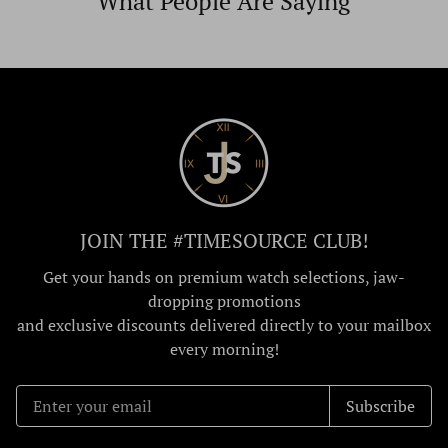
What People Are Saying
JOIN THE #TIMESOURCE CLUB!
Get your hands on premium watch selections, jaw-
dropping promotions
and exclusive discounts delivered directly to your mailbox
every morning!
Subscribe