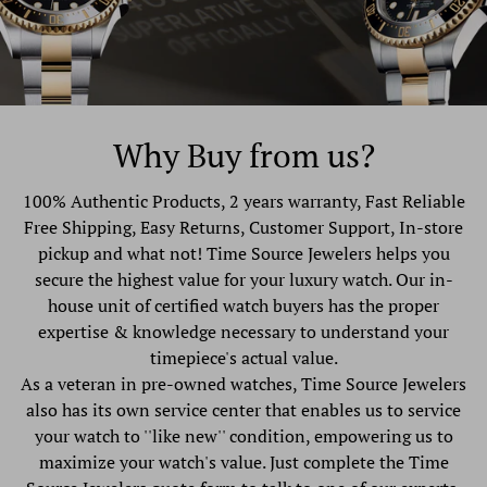
Why Buy from us?
100% Authentic Products, 2 years warranty, Fast Reliable
Free Shipping, Easy Returns, Customer Support, In-store
pickup and what not! Time Source Jewelers helps you
secure the highest value for your luxury watch. Our in-
house unit of certified watch buyers has the proper
expertise & knowledge necessary to understand your
timepiece's actual value.
As a veteran in pre-owned watches, Time Source Jewelers
also has its own service center that enables us to service
your watch to ''like new'' condition, empowering us to
maximize your watch's value. Just complete the Time