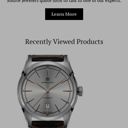
Source Jewelers quote form to talk to one of our experts.
Learn More
Recently Viewed Products