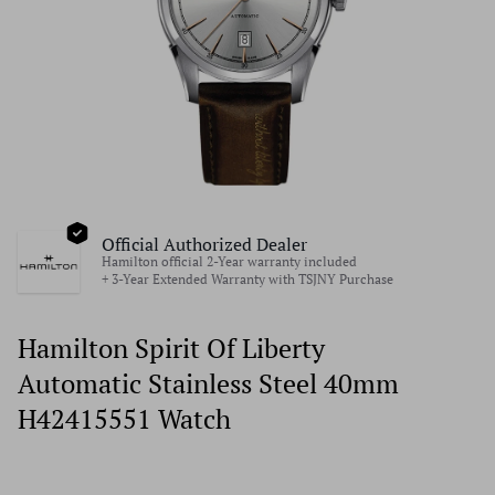
Official Authorized Dealer
Hamilton official 2-Year warranty included
+ 3-Year Extended Warranty with TSJNY Purchase
Hamilton Spirit Of Liberty
Automatic Stainless Steel 40mm
H42415551 Watch