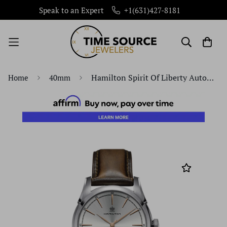
Speak to an Expert
+1(631)427-8181
Hamilton Spirit Of Liberty Automatic Stainless Steel 40mm H42415551 Watch
Home
40mm