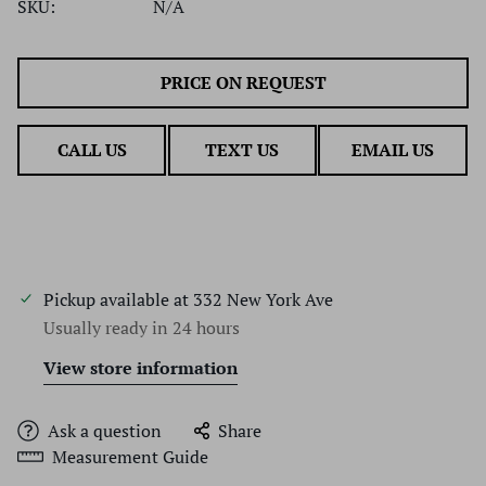
SKU:
N/A
PRICE ON REQUEST
CALL US
TEXT US
EMAIL US
Pickup available at
332 New York Ave
Usually ready in 24 hours
View store information
Ask a question
Share
Measurement Guide