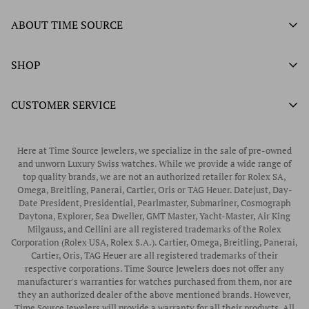
Authorized Ball Watch Retailer
ABOUT TIME SOURCE
Authorized Hamilton Watch Retailer
Our History
SHOP
Authorized Tissot Watch Retailer
What We Buy
Authorized Doxa Watch Retailer
Unworn Rolex
CUSTOMER SERVICE
Store Hours
Authorized Frederique Constant Watch Retailer
Pre-Owned Rolex
Blogs
Authorized Luminox Watch Retailer
Warranty
Pre-Owned Timepieces
Corporate Gifts & Awards
Here at Time Source Jewelers, we specialize in the sale of pre-owned
Authorized WOLF Retailer
Contact Us
and unworn Luxury Swiss watches. While we provide a wide range of
Vintage Timepieces
top quality brands, we are not an authorized retailer for Rolex SA,
Privacy Policy
Rubber B Straps
Omega, Breitling, Panerai, Cartier, Oris or TAG Heuer. Datejust, Day-
Date President, Presidential, Pearlmaster, Submariner, Cosmograph
Shipping Policy
Engagement Rings
Daytona, Explorer, Sea Dweller, GMT Master, Yacht-Master, Air King
Return & Exchange Policy
Milgauss, and Cellini are all registered trademarks of the Rolex
Watch Straps
Corporation (Rolex USA, Rolex S.A.). Cartier, Omega, Breitling, Panerai,
Wrist Measurement Guide
Cartier, Oris, TAG Heuer are all registered trademarks of their
respective corporations. Time Source Jewelers does not offer any
Watch Service & Repair
manufacturer's warranties for watches purchased from them, nor are
Sell / Trade Your Watch
they an authorized dealer of the above mentioned brands. However,
Time Source Jewelers will provide a warranty for all their products. All