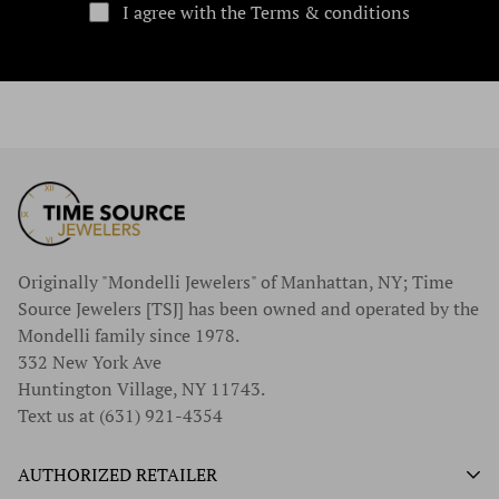
I agree with the Terms & conditions
Originally "Mondelli Jewelers" of Manhattan, NY; Time
Source Jewelers [TSJ] has been owned and operated by the
Mondelli family since 1978.
332 New York Ave
Huntington Village, NY 11743.
Text us at (631) 921-4354
AUTHORIZED RETAILER