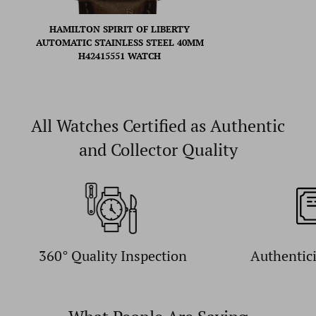
HAMILTON SPIRIT OF LIBERTY
AUTOMATIC STAINLESS STEEL 40MM
H42415551 WATCH
All Watches Certified as Authentic
and Collector Quality
360° Quality Inspection
Authentic