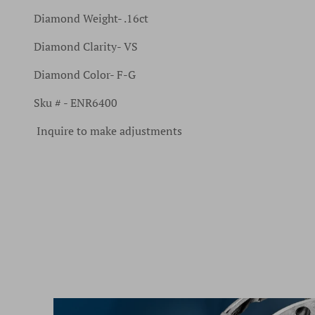
Diamond Weight- .16ct
Diamond Clarity- VS
Diamond Color- F-G
Sku # - ENR6400
Inquire to make adjustments