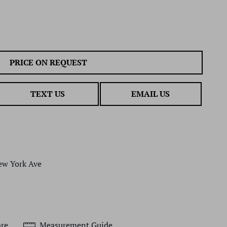
PRICE ON REQUEST
TEXT US
EMAIL US
ew York Ave
re
Measurement Guide