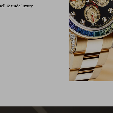
sell & trade luxury