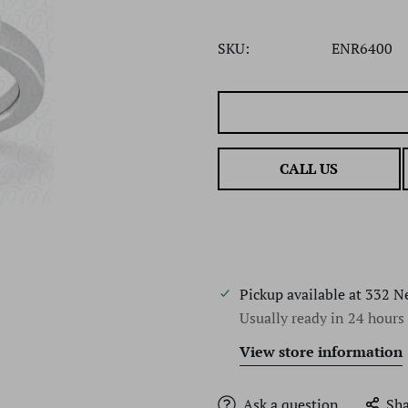
SKU:
ENR6400
CALL US
Pickup available at
332 N
Usually ready in 24 hours
View store information
Ask a question
Sha