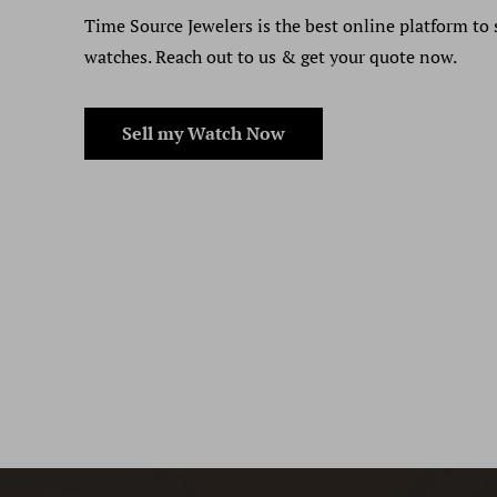
Time Source Jewelers is the best online platform to 
watches. Reach out to us & get your quote now.
Sell my Watch Now