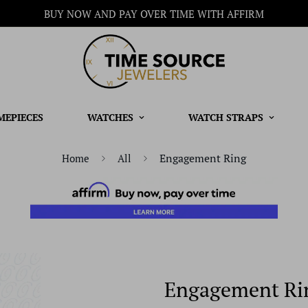
BUY NOW AND PAY OVER TIME WITH AFFIRM
MEPIECES
WATCHES
WATCH STRAPS
Engagement Ring
Home
All
Engagement Ri