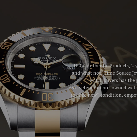
100% Authentic Products, 2 y
and what not! Time Source Jew
watch buyers has the 
As a veteran in pre-owned watch
to ''like new'' condition, emp