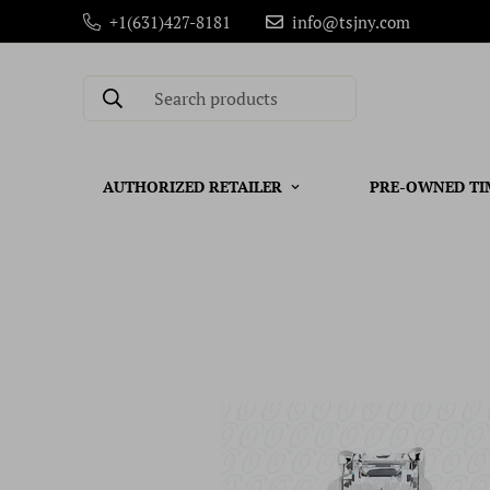
+1(631)427-8181
info@tsjny.com
Search products
AUTHORIZED RETAILER
PRE-OWNED TI