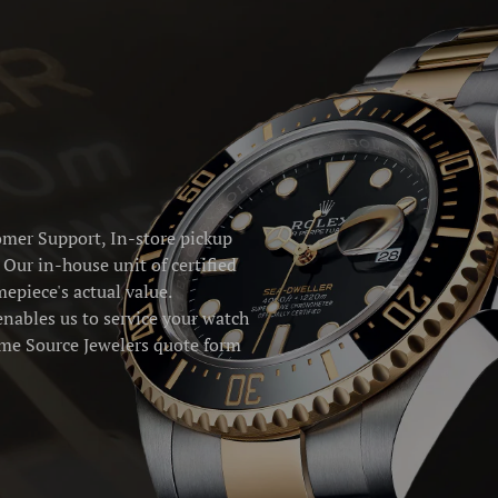
omer Support, In-store pickup
Our in-house unit of certified
epiece's actual value.
enables us to service your watch
Time Source Jewelers quote form