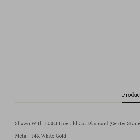
Produc
Shown With 1.00ct Emerald Cut Diamond (Center Stone
Metal- 14K White Gold