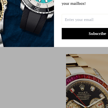
your mailbox!
Subscribe