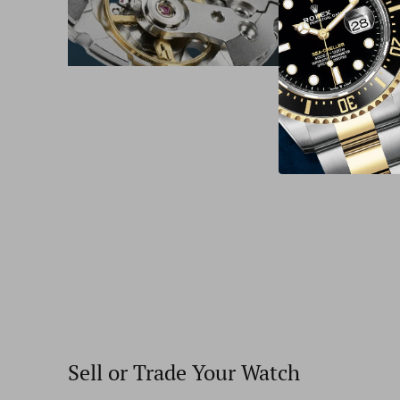
Sell or Trade Your Watch