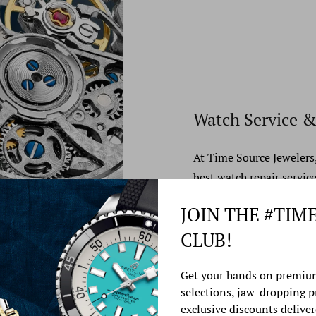
Watch Service &
At Time Source Jewelers
best watch repair service
JOIN THE #TIM
Learn More
CLUB!
Get your hands on premiu
selections, jaw-dropping 
exclusive discounts deliver