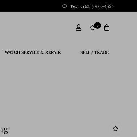
Text : (631) 921-4354
0
WATCH SERVICE & REPAIR
SELL / TRADE
ng