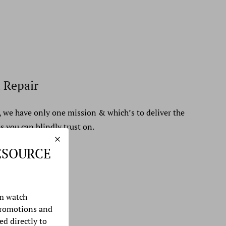
 Repair
, we have only one mission & which’s to deliver the
s you can blindly trust on.
ESOURCE
m watch
promotions and
ed directly to