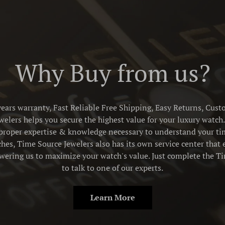
Why Buy from us?
ears warranty, Fast Reliable Free Shipping, Easy Returns, Cust
elers helps you secure the highest value for your luxury watch. 
proper expertise & knowledge necessary to understand your tim
es, Time Source Jewelers also has its own service center that 
owering us to maximize your watch's value. Just complete the 
to talk to one of our experts.
Learn More