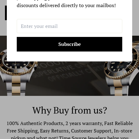
discounts delivered directly to your mailbox!
If you are shipping an item over $100, you should
Sell my Watch Now
consider using a trackable shipping service or purchasing
shipping insurance. We don’t guarantee that we will
receive your returned item.
Subscribe
Why Buy from us?
100% Authentic Products, 2 years warranty, Fast Reliable
Free Shipping, Easy Returns, Customer Support, In-store
pickup and what not! Time Source Jewelers helps you