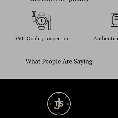
360° Quality Inspection
Authentic
What People Are Saying