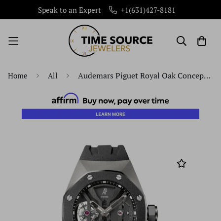
Speak to an Expert
+1(631)427-8181
Audemars Piguet Royal Oak Concept GMT Tourbillon 44mm Openworked Black Ceramic Titanium Rubber | 26560IO.OO.D002CA.01
Home
All