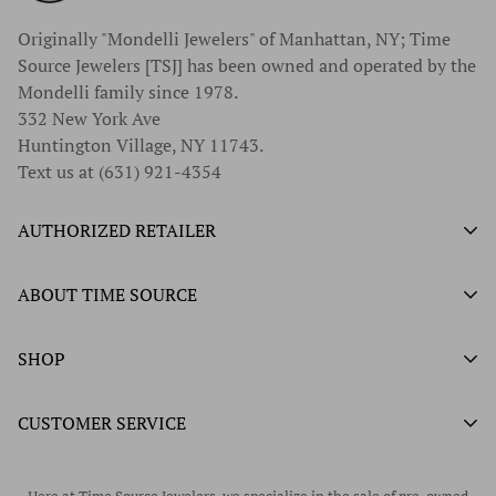
Originally "Mondelli Jewelers" of Manhattan, NY; Time
Source Jewelers [TSJ] has been owned and operated by the
Mondelli family since 1978.
332 New York Ave
Huntington Village, NY 11743.
Text us at (631) 921-4354
AUTHORIZED RETAILER
Authorized Ball Watch Retailer
ABOUT TIME SOURCE
Authorized Hamilton Watch Retailer
Our History
SHOP
Authorized Tissot Watch Retailer
What We Buy
Authorized Doxa Watch Retailer
Unworn Rolex
CUSTOMER SERVICE
Store Hours
Authorized Frederique Constant Watch Retailer
Pre-Owned Rolex
Blogs
Authorized Luminox Watch Retailer
Warranty
Pre-Owned Timepieces
Corporate Gifts & Awards