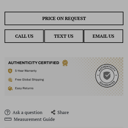
PRICE ON REQUEST
CALL US
TEXT US
EMAIL US
Ask a question
Share
Measurement Guide