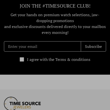
JOIN THE #TIMESOURCE CLUB!
Get your hands on premium watch selections, jaw-
dropping promotions
and exclusive discounts delivered directly to your mailbox
every morning!
Subscribe
I agree with the Terms & conditions