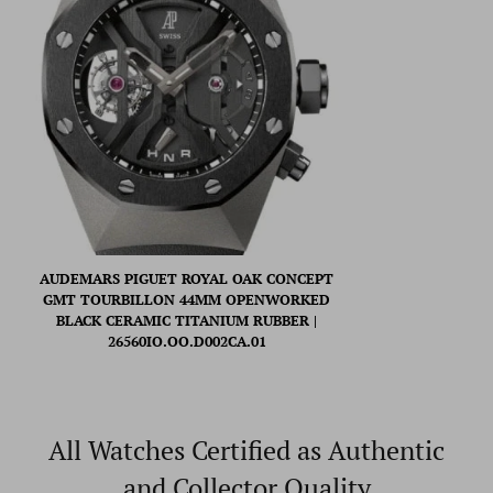
AUDEMARS PIGUET ROYAL OAK CONCEPT
GMT TOURBILLON 44MM OPENWORKED
BLACK CERAMIC TITANIUM RUBBER |
26560IO.OO.D002CA.01
All Watches Certified as Authentic
and Collector Quality