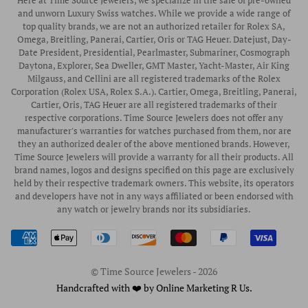
Here at Time Source Jewelers, we specialize in the sale of pre-owned
Authorized WOLF Retailer
Contact Us
and unworn Luxury Swiss watches. While we provide a wide range of
Vintage Timepieces
top quality brands, we are not an authorized retailer for Rolex SA,
Privacy Policy
Rubber B Straps
Omega, Breitling, Panerai, Cartier, Oris or TAG Heuer. Datejust, Day-
Date President, Presidential, Pearlmaster, Submariner, Cosmograph
Shipping Policy
Engagement Rings
Daytona, Explorer, Sea Dweller, GMT Master, Yacht-Master, Air King
Return & Exchange Policy
Milgauss, and Cellini are all registered trademarks of the Rolex
Watch Straps
Corporation (Rolex USA, Rolex S.A.). Cartier, Omega, Breitling, Panerai,
Wrist Measurement Guide
Cartier, Oris, TAG Heuer are all registered trademarks of their
respective corporations. Time Source Jewelers does not offer any
Watch Service & Repair
manufacturer's warranties for watches purchased from them, nor are
Sell / Trade Your Watch
they an authorized dealer of the above mentioned brands. However,
Time Source Jewelers will provide a warranty for all their products. All
Source a Watch
brand names, logos and designs specified on this page are exclusively
held by their respective trademark owners. This website, its operators
Watch Financing
and developers have not in any ways affiliated or been endorsed with
any watch or jewelry brands nor its subsidiaries.
How to Wind & Set Your Rolex
Rolex Reference Numbers Guide
© Time Source Jewelers - 2026
Handcrafted with ❤️ by Online Marketing R Us.