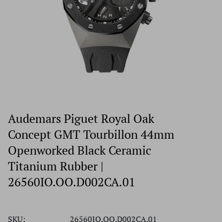
Audemars Piguet Royal Oak
Concept GMT Tourbillon 44mm
Openworked Black Ceramic
Titanium Rubber |
26560IO.OO.D002CA.01
SKU:
26560IO.OO.D002CA.01