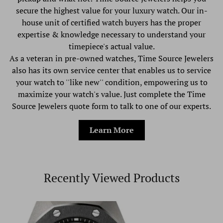
secure the highest value for your luxury watch. Our in-
house unit of certified watch buyers has the proper
expertise & knowledge necessary to understand your
timepiece's actual value.
As a veteran in pre-owned watches, Time Source Jewelers
also has its own service center that enables us to service
your watch to ''like new'' condition, empowering us to
maximize your watch's value. Just complete the Time
Source Jewelers quote form to talk to one of our experts.
Learn More
Recently Viewed Products