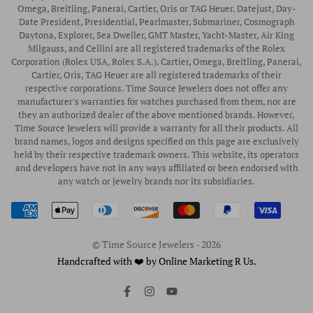
Privacy Policy
Rubber B Straps
Omega, Breitling, Panerai, Cartier, Oris or TAG Heuer. Datejust, Day-
Date President, Presidential, Pearlmaster, Submariner, Cosmograph
Shipping Policy
Engagement Rings
Daytona, Explorer, Sea Dweller, GMT Master, Yacht-Master, Air King
Return & Exchange Policy
Milgauss, and Cellini are all registered trademarks of the Rolex
Watch Straps
Corporation (Rolex USA, Rolex S.A.). Cartier, Omega, Breitling, Panerai,
Wrist Measurement Guide
Cartier, Oris, TAG Heuer are all registered trademarks of their
respective corporations. Time Source Jewelers does not offer any
Watch Service & Repair
manufacturer's warranties for watches purchased from them, nor are
Sell / Trade Your Watch
they an authorized dealer of the above mentioned brands. However,
Time Source Jewelers will provide a warranty for all their products. All
Source a Watch
brand names, logos and designs specified on this page are exclusively
held by their respective trademark owners. This website, its operators
Watch Financing
and developers have not in any ways affiliated or been endorsed with
any watch or jewelry brands nor its subsidiaries.
How to Wind & Set Your Rolex
Rolex Reference Numbers Guide
© Time Source Jewelers - 2026
Handcrafted with ❤️ by Online Marketing R Us.