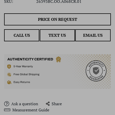
SKU:
26393BC.OO.A068CR.01
PRICE ON REQUEST
CALL US
TEXT US
EMAIL US
Ask a question
Share
Measurement Guide