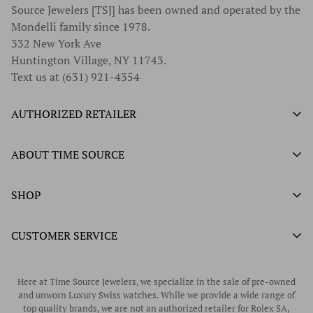
Source Jewelers [TSJ] has been owned and operated by the
Mondelli family since 1978.
332 New York Ave
Huntington Village, NY 11743.
Text us at (631) 921-4354
AUTHORIZED RETAILER
Authorized Ball Watch Retailer
ABOUT TIME SOURCE
Authorized Hamilton Watch Retailer
Our History
SHOP
Authorized Tissot Watch Retailer
What We Buy
Authorized Doxa Watch Retailer
Unworn Rolex
CUSTOMER SERVICE
Store Hours
Authorized Frederique Constant Watch Retailer
Pre-Owned Rolex
Blogs
Authorized Luminox Watch Retailer
Warranty
Pre-Owned Timepieces
Corporate Gifts & Awards
Here at Time Source Jewelers, we specialize in the sale of pre-owned
Authorized WOLF Retailer
Contact Us
and unworn Luxury Swiss watches. While we provide a wide range of
Vintage Timepieces
top quality brands, we are not an authorized retailer for Rolex SA,