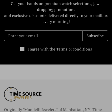
Get your hands on premium watch selections, jaw-
dropping promotions
and exclusive discounts delivered directly to your mailbox
every morning!
Subscribe
I agree with the Terms & conditions
Originally "Mondelli Jewelers" of Manhattan, NY; Time