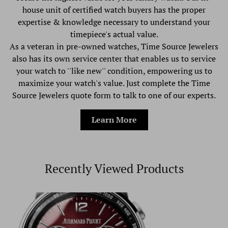
house unit of certified watch buyers has the proper
expertise & knowledge necessary to understand your
timepiece's actual value.
As a veteran in pre-owned watches, Time Source Jewelers
also has its own service center that enables us to service
your watch to ''like new'' condition, empowering us to
maximize your watch's value. Just complete the Time
Source Jewelers quote form to talk to one of our experts.
Learn More
Recently Viewed Products