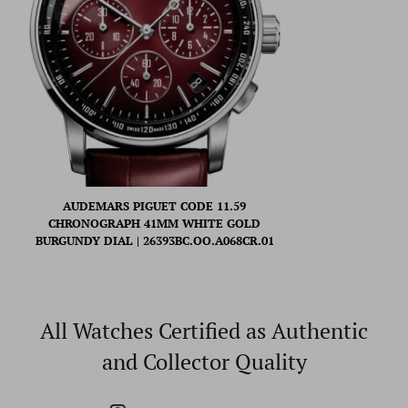
AUDEMARS PIGUET CODE 11.59
CHRONOGRAPH 41MM WHITE GOLD
BURGUNDY DIAL | 26393BC.OO.A068CR.01
All Watches Certified as Authentic
and Collector Quality