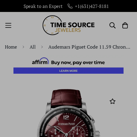
Speak to an Expert
+1(631)427-8181
Audemars Piguet Code 11.59 Chronograph 41mm White Gold Burgundy Dial | 26393BC.OO.A068CR.01
Home
All