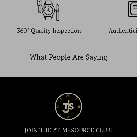
360° Quality Inspection
Authentic
What People Are Saying
JOIN THE #TIMESOURCE CLUB!