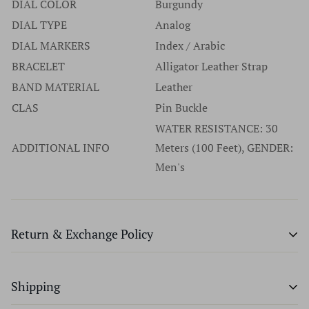
DIAL COLOR
Burgundy
DIAL TYPE
Analog
DIAL MARKERS
Index / Arabic
BRACELET
Alligator Leather Strap
BAND MATERIAL
Leather
CLAS
Pin Buckle
WATER RESISTANCE: 30
ADDITIONAL INFO
Meters (100 Feet), GENDER:
Men's
Return & Exchange Policy
Time Source will provide an exchange or a full refund
Shipping
within 7 days of purchase, provided merchandise has not
been worn, altered, or special ordered. We don't charge a