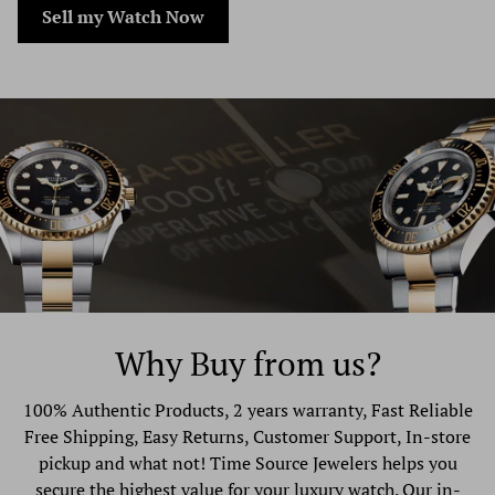
Sell my Watch Now
consider using a trackable shipping service or purchasing
shipping insurance. We don’t guarantee that we will
receive your returned item.
Why Buy from us?
100% Authentic Products, 2 years warranty, Fast Reliable
Free Shipping, Easy Returns, Customer Support, In-store
pickup and what not! Time Source Jewelers helps you
secure the highest value for your luxury watch. Our in-