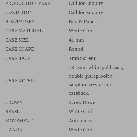
brand please go to the manufacturers website.
PRODUCTION YEAR
Call for Enquiry
purchase any watches without serial numbers and would
Authenticity has never once been an issue at Time Source
CONDITION
Call for Enquiry
suggest that if a company offers watches without serial
Jewelers and we are extremely proud of our track record
BOX/PAPERS
Box & Papers
numbers you should walk away from that company and
dating back many years and thousands of watches.
CASE MATERIAL
White Gold
never look back.
CASE SIZE
41 mm
CASE SHAPE
Round
CASE BACK
Transparent
18-carat white gold case,
double glareproofed
CASE DETAIL
sapphire crystal and
caseback.
CROWN
Screw Down
BEZEL
White Gold
MOVEMENT
Automatic
HANDS
White Gold