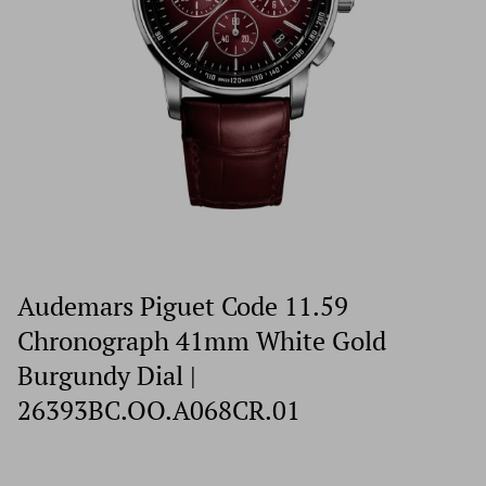
Audemars Piguet Code 11.59
Chronograph 41mm White Gold
Burgundy Dial |
26393BC.OO.A068CR.01